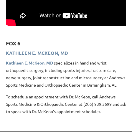
FOX 6
KATHLEEN E. MCKEON, MD
Kathleen E. McKeon, MD
specializes in hand and wrist
orthopaedic surgery, including sports injuries, fracture care,
nerve surgery, joint reconstruction and microsurgery at Andrews
Sports Medicine and Orthopaedic Center in Birmingham, AL.
To schedule an appointment with Dr. McKeon, call Andrews
Sports Medicine & Orthopaedic Center at (205) 939.3699 and ask
to speak with Dr. McKeon's appointment scheduler.