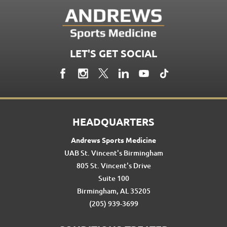
LET'S GET SOCIAL
HEADQUARTERS
Andrews Sports Medicine
UAB St. Vincent's Birmingham
805 St. Vincent's Drive
Suite 100
Birmingham, AL 35205
(205) 939-3699