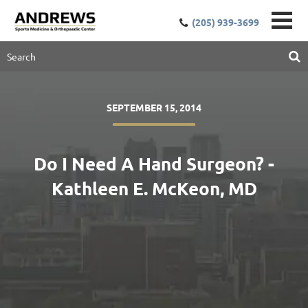
(205) 939-3699
SEPTEMBER 15, 2014
Do I Need A Hand Surgeon? -
Kathleen E. McKeon, MD