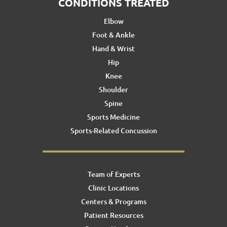
CONDITIONS TREATED
Elbow
Foot & Ankle
Hand & Wrist
Hip
Knee
Shoulder
Spine
Sports Medicine
Sports-Related Concussion
Team of Experts
Clinic Locations
Centers & Programs
Patient Resources