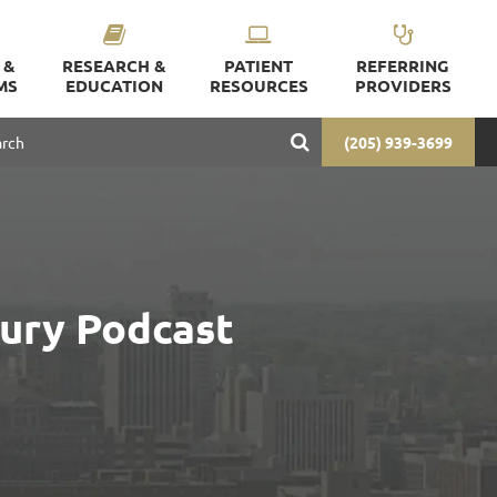
 &
RESEARCH &
PATIENT
REFERRING
MS
EDUCATION
RESOURCES
PROVIDERS
(205) 939-3699
jury Podcast