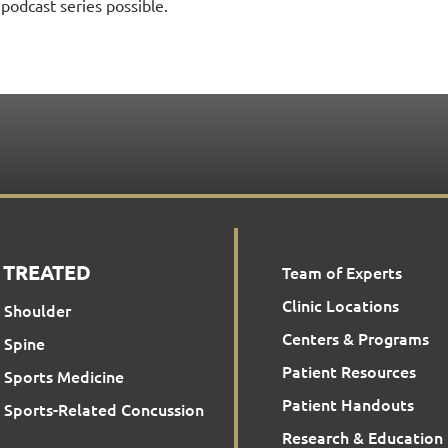
podcast series possible.
 TREATED
Team of Experts
Clinic Locations
Shoulder
Centers & Programs
Spine
Patient Resources
Sports Medicine
Patient Handouts
Sports-Related Concussion
Research & Education