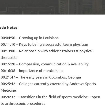
ode Notes
00:04:50 – Growing up in Louisiana
00:11:10 – Keys to being a successful team physician
00:13:00 – Relationship with athletic trainers & physical
therapists
00:15:20 – Compassion, communication & availability
00:16:38 – Importance of mentorship
00:21:47 – The early years in Columbus, Georgia
00:25:42 – Colleges currently covered by Andrews Sports
Medicine
00:26:37 – Transitions in the field of sports medicine – open
to arthroscopic procedures