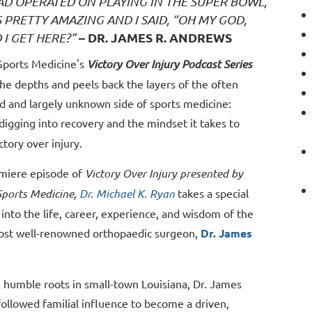
HAD OPERATED ON PLAYING IN THE SUPER BOWL,
S PRETTY AMAZING AND I SAID, “OH MY GOD,
– DR. JAMES R. ANDREWS
 I GET HERE?”
ports Medicine's
Victory Over Injury Podcast Series
he depths and peels back the layers of the often
d and largely unknown side of sports medicine:
digging into recovery and the mindset it takes to
ctory over injury.
emiere episode of
Victory Over Injury presented by
ports Medicine,
Dr. Michael K. Ryan
takes a special
into the life, career, experience, and wisdom of the
ost well-renowned orthopaedic surgeon,
Dr. James
 humble roots in small-town Louisiana, Dr. James
ollowed familial influence to become a driven,