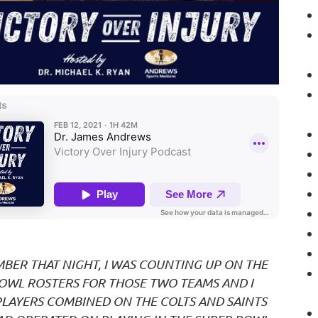
MBER THAT NIGHT, I WAS COUNTING UP ON THE
OWL ROSTERS FOR THOSE TWO TEAMS AND I
PLAYERS COMBINED ON THE COLTS AND SAINTS