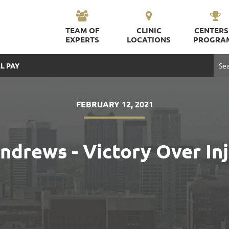
TEAM OF
CLINIC
CENTERS
EXPERTS
LOCATIONS
PROGRA
L PAY
FEBRUARY 12, 2021
ndrews - Victory Over In