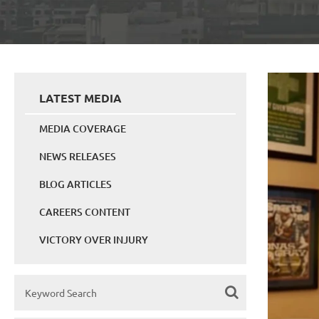
LATEST MEDIA
MEDIA COVERAGE
NEWS RELEASES
BLOG ARTICLES
CAREERS CONTENT
VICTORY OVER INJURY