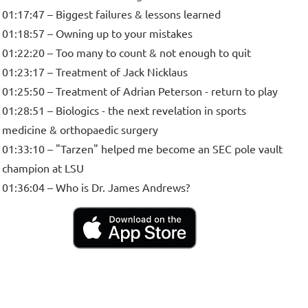
01:17:47 – Biggest failures & lessons learned
01:18:57 – Owning up to your mistakes
01:22:20 – Too many to count & not enough to quit
01:23:17 – Treatment of Jack Nicklaus
01:25:50 – Treatment of Adrian Peterson - return to play
01:28:51 – Biologics - the next revelation in sports
medicine & orthopaedic surgery
01:33:10 – "Tarzen" helped me become an SEC pole vault
champion at LSU
01:36:04 – Who is Dr. James Andrews?