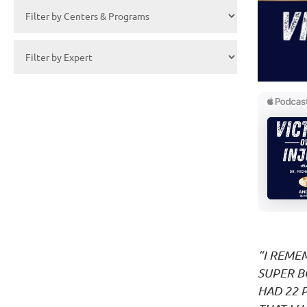
“I REME
SUPER B
HAD 22 