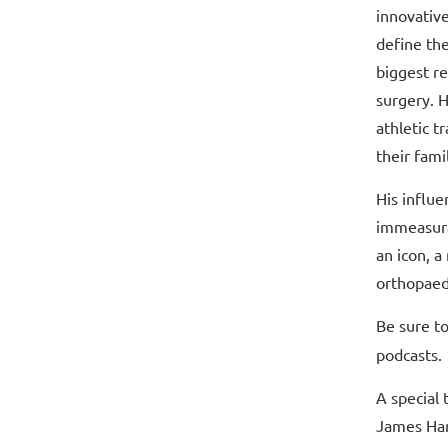
innovativ
define th
biggest re
surgery. H
athletic t
their fami
His influe
immeasura
an icon, a
orthopaed
Be sure to
podcasts.
A special 
James Har