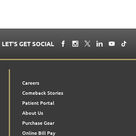
LET'S GET SOCIAL
Careers
Comeback Stories
Patient Portal
About Us
Purchase Gear
Online Bill Pay