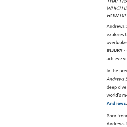
THAT I 
WHICH I
HOW DID
Andrews S
explores t
overlooke
INJURY
- 
achieve vi
In the pr
Andrews S
deep dive 
world’s m
Andrews
.
Born from
Andrews f