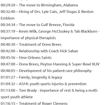
00:29:20 – The move to Birmingham, Alabama
00:32:40 – Hiring of Drs. Lyle Cain, Jeff Dugas & Benton
Emblom
00:34:34 – The move to Gulf Breeze, Florida
00:37:19 – Kevin Wilk, George McCluskey & Tab Blackburn -
importance of physical therapists
00:40:30 – Treatment of Drew Brees
00:42:00 – Relationship with Coach Nick Saban
00:45:56 – New Orleans Saints
00:47:00 – Drew Brees, Peyton Manning & Super Bowl XLIV
00:48:05 – Development of his patient-care philosophy
01:01:27 – Family, longevity & legacy
01:04:32 – ASMI: youth sports injuries & prevention
01:13:00 – Tom Brady - importance of rest & being a multi-
sport youth athlete
01:16:15 – Treatment of Roger Clemens