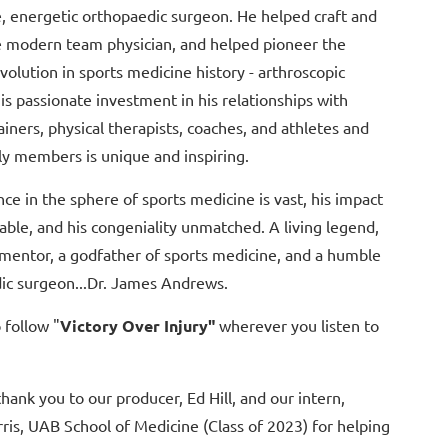
e, energetic orthopaedic surgeon. He helped craft and
e modern team physician, and helped pioneer the
volution in sports medicine history - arthroscopic
is passionate investment in his relationships with
rainers, physical therapists, coaches, and athletes and
ly members is unique and inspiring.
nce in the sphere of sports medicine is vast, his impact
ble, and his congeniality unmatched. A living legend,
 mentor, a godfather of sports medicine, and a humble
ic surgeon...Dr. James Andrews.
 follow "
Victory Over Injury"
wherever you listen to
thank you to our producer, Ed Hill, and our intern,
ris, UAB School of Medicine (Class of 2023) for helping