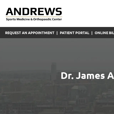
REQUEST AN APPOINTMENT
|
PATIENT PORTAL
|
ONLINE BIL
Dr. James A