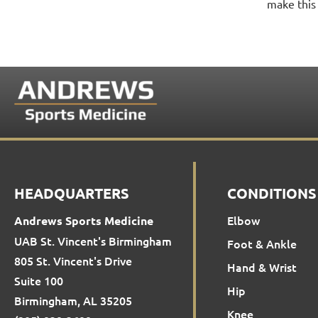
make this 
HEADQUARTERS
CONDITIONS
Elbow
Andrews Sports Medicine
UAB St. Vincent's Birmingham
Foot & Ankle
805 St. Vincent's Drive
Hand & Wrist
Suite 100
Hip
Birmingham, AL 35205
Knee