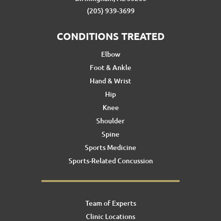
(205) 939-3699
CONDITIONS TREATED
Elbow
Foot & Ankle
Hand & Wrist
Hip
Knee
Shoulder
Spine
Sports Medicine
Sports-Related Concussion
Team of Experts
Clinic Locations