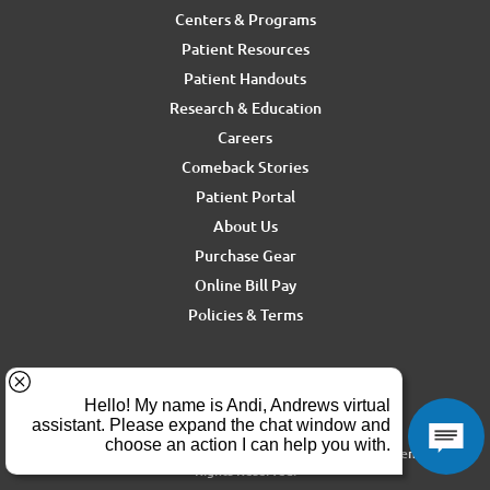
Centers & Programs
Patient Resources
Patient Handouts
Research & Education
Careers
Comeback Stories
Patient Portal
About Us
Purchase Gear
Online Bill Pay
Policies & Terms
For media inquiries, contact Ron Rickel at
ron.rickel@andrewssm.com
Copyright © 2026 Andrews Sports Medicine & Orthopedics Center. All
Rights Reserved.