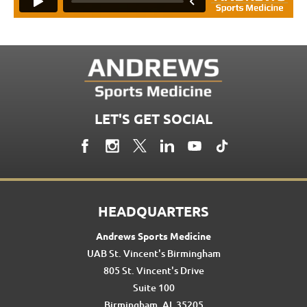
LET'S GET SOCIAL
HEADQUARTERS
Andrews Sports Medicine
UAB St. Vincent's Birmingham
805 St. Vincent's Drive
Suite 100
Birmingham, AL 35205