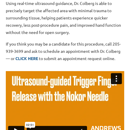
Using real-time ultrasound guidance, Dr. Colberg is able to
precisely target the affected area with minimal trauma to
surrounding tissue, helping patients experience quicker
recovery, less post-procedure pain, and improved hand function
without the need for open surgery.
If you think you may be a candidate for this procedure, call 205-
939-3699 and ask to schedule an appointment with Dr. Colberg
— or
CLICK HERE
to submit an appointment request online.