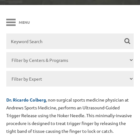
MENU
Dr. Ricardo Colberg
, non-surgical sports medicine physician at
Andrews Sports Medicine, performs an Ultrasound-Guided
Trigger Release using the Noker Needle. This minimally-invasive
procedure is designed to treat trigger finger by releasing the
tight band of tissue causing the finger to lock or catch.