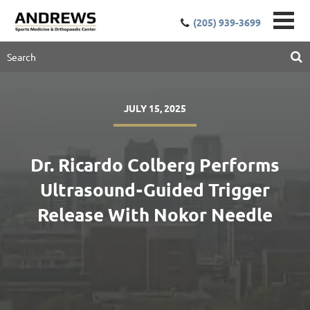
(205) 939-3699
JULY 15, 2025
Dr. Ricardo Colberg Performs
Ultrasound-Guided Trigger
Release With Nokor Needle