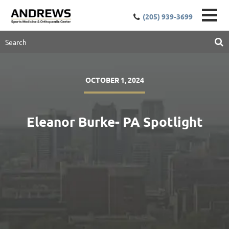
(205) 939-3699
OCTOBER 1, 2024
Eleanor Burke- PA Spotlight