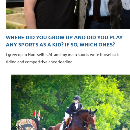
WHERE DID YOU GROW UP AND DID YOU PLAY
ANY SPORTS AS A KID? IF SO, WHICH ONES?
I grew up in Huntsville, AL and my main sports were horseback
riding and competitive cheerleading.