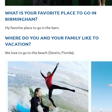
WHAT IS YOUR FAVORITE PLACE TO GO IN
BIRMINGHAM?
My favorite place to go is the barn.
WHERE DO YOU AND YOUR FAMILY LIKE TO
VACATION?
We love to go to the beach (Destin, Florida).