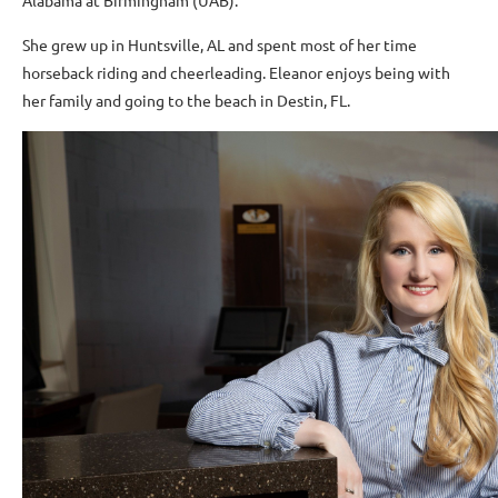
Alabama at Birmingham (UAB).
She grew up in Huntsville, AL and spent most of her time
horseback riding and cheerleading. Eleanor enjoys being with
her family and going to the beach in Destin, FL.