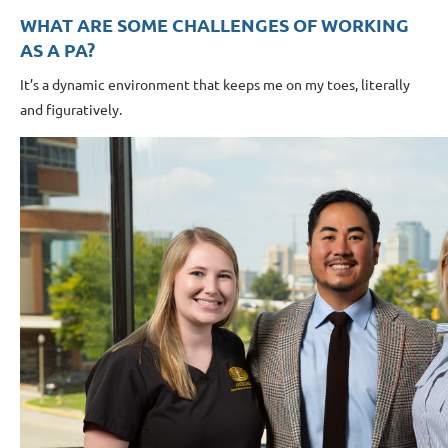
WHAT ARE SOME CHALLENGES OF WORKING
AS A PA?
It’s a dynamic environment that keeps me on my toes, literally
and figuratively.