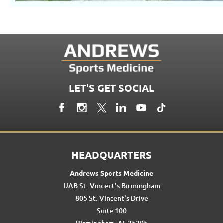
LET'S GET SOCIAL
HEADQUARTERS
Andrews Sports Medicine
UAB St. Vincent's Birmingham
805 St. Vincent's Drive
Suite 100
Birmingham, AL 35205