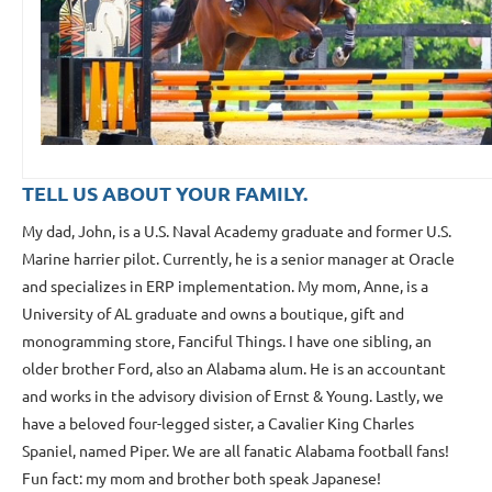
TELL US ABOUT YOUR FAMILY.
My dad, John, is a U.S. Naval Academy graduate and former U.S.
Marine harrier pilot. Currently, he is a senior manager at Oracle
and specializes in ERP implementation. My mom, Anne, is a
University of AL graduate and owns a boutique, gift and
monogramming store, Fanciful Things. I have one sibling, an
older brother Ford, also an Alabama alum. He is an accountant
and works in the advisory division of Ernst & Young. Lastly, we
have a beloved four-legged sister, a Cavalier King Charles
Spaniel, named Piper. We are all fanatic Alabama football fans!
Fun fact: my mom and brother both speak Japanese!