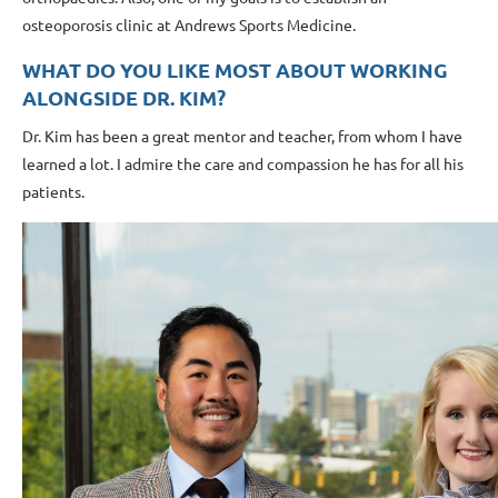
osteoporosis clinic at Andrews Sports Medicine.
WHAT DO YOU LIKE MOST ABOUT WORKING
ALONGSIDE DR. KIM?
Dr. Kim has been a great mentor and teacher, from whom I have
learned a lot. I admire the care and compassion he has for all his
patients.