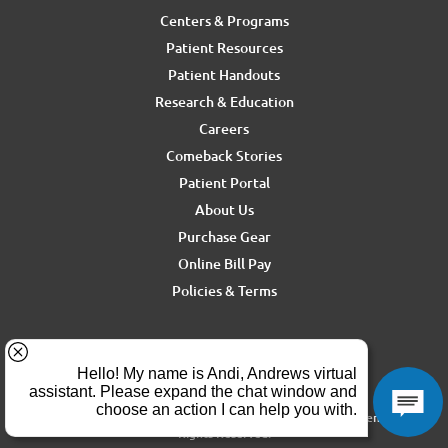
Centers & Programs
Patient Resources
Patient Handouts
Research & Education
Careers
Comeback Stories
Patient Portal
About Us
Purchase Gear
Online Bill Pay
Policies & Terms
For media inquiries, contact Ron Rickel at
ron.rickel@andrewssm.com
Copyright © 2026 Andrews Sports Medicine & Orthopedics Center. All
Rights Reserved.