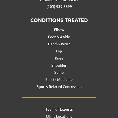
(205) 939-3699
CONDITIONS TREATED
Elbow
Foot & Ankle
Hand & Wrist
Hip
Knee
Shoulder
Spine
Sports Medicine
Sports-Related Concussion
Team of Experts
Clinic Locations