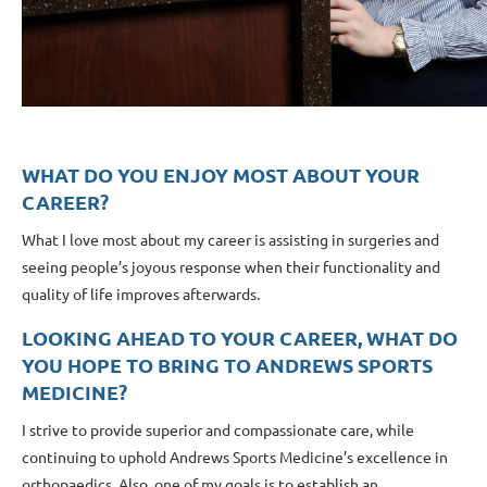
WHAT DO YOU ENJOY MOST ABOUT YOUR
CAREER?
What I love most about my career is assisting in surgeries and
seeing people’s joyous response when their functionality and
quality of life improves afterwards.
LOOKING AHEAD TO YOUR CAREER, WHAT DO
YOU HOPE TO BRING TO ANDREWS SPORTS
MEDICINE?
I strive to provide superior and compassionate care, while
continuing to uphold Andrews Sports Medicine’s excellence in
orthopaedics. Also, one of my goals is to establish an