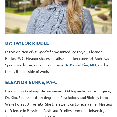
BY: TAYLOR RIDDLE
In this edition of
PA Spotlight,
we introduce to you, Eleanor
Burke, PA-C. Eleanor shares details about her career at Andrews
Sports Medicine, working alongside
Dr. Daniel Kim, MD
, and her
family life outside of work.
ELEANOR BURKE, PA-C
Eleanor works alongside our newest Orthopaedic Spine Surgeon,
Dr. Kim. She earned her degree in Psychology and Biology from
Wake Forest University. She then went on to receive her Masters
of Science in Physician Assistant Studies from the University of