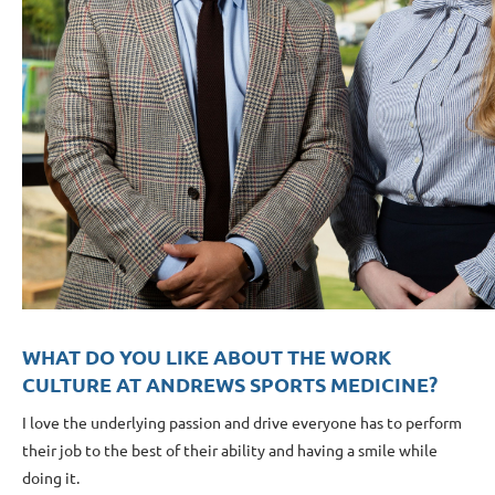
WHAT DO YOU LIKE ABOUT THE WORK
CULTURE AT ANDREWS SPORTS MEDICINE?
I love the underlying passion and drive everyone has to perform
their job to the best of their ability and having a smile while
doing it.