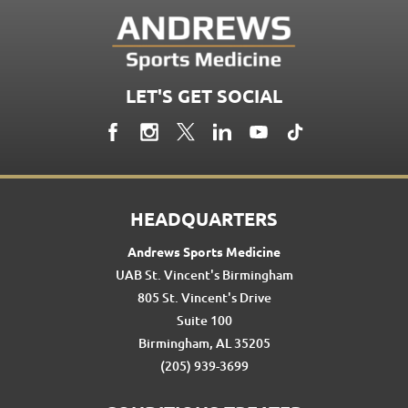
LET'S GET SOCIAL
HEADQUARTERS
Andrews Sports Medicine
UAB St. Vincent's Birmingham
805 St. Vincent's Drive
Suite 100
Birmingham, AL 35205
(205) 939-3699