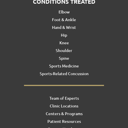
CONDITIONS TREATED
Elbow
Foot & Ankle
Hand & Wrist
Hip
Knee
Shoulder
Spine
Sports Medicine
Sports-Related Concussion
Team of Experts
Clinic Locations
Centers & Programs
Patient Resources