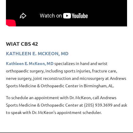
WIAT CBS 42
KATHLEEN E. MCKEON, MD
Kathleen E. McKeon, MD
specializes in hand and wrist
orthopaedic surgery, including sports injuries, fracture care,
nerve surgery, joint reconstruction and microsurgery at Andrews
Sports Medicine & Orthopaedic Center in Birmingham, AL.
To schedule an appointment with Dr. McKeon, call Andrews
Sports Medicine & Orthopaedic Center at (205) 939.3699 and ask
to speak with Dr. McKeon's appointment scheduler.