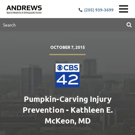
(205) 939-3699
OCTOBER 7, 2015
Pumpkin-Carving Injury
Prevention - Kathleen E.
McKeon, MD