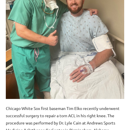
Chicago White Sox first baseman Tim Elko recently underwent
successful surgery to repair a torn ACL in his right knee. The
procedure was performed by Dr. Lyle Cain at Andrews Sports
Medicine & Orthopaedic Center in Birmingham, Alabama.