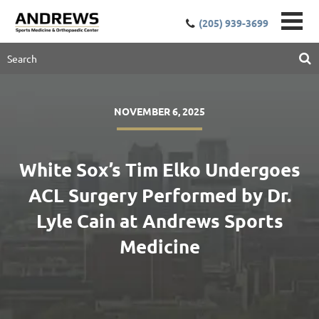
(205) 939-3699
NOVEMBER 6, 2025
White Sox’s Tim Elko Undergoes
ACL Surgery Performed by Dr.
Lyle Cain at Andrews Sports
Medicine