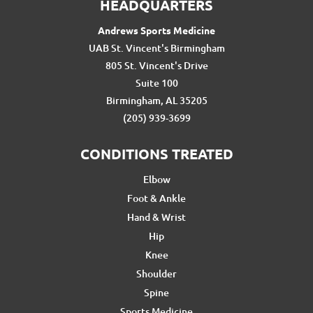
HEADQUARTERS
Andrews Sports Medicine
UAB St. Vincent's Birmingham
805 St. Vincent's Drive
Suite 100
Birmingham, AL 35205
(205) 939-3699
CONDITIONS TREATED
Elbow
Foot & Ankle
Hand & Wrist
Hip
Knee
Shoulder
Spine
Sports Medicine