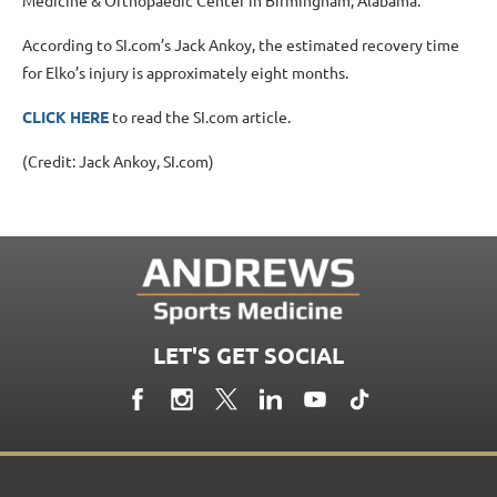
According to SI.com’s Jack Ankoy, the estimated recovery time
for Elko’s injury is approximately eight months.
CLICK HERE
to read the SI.com article.
(Credit: Jack Ankoy, SI.com)
LET'S GET SOCIAL