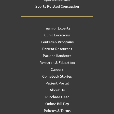
Sports-Related Concussion
Team of Experts
Clinic Locations
Centers & Programs
Patient Resources
Patient Handouts
Research & Education
Careers
Comeback Stories
Patient Portal
About Us
Purchase Gear
Online Bill Pay
Policies & Terms