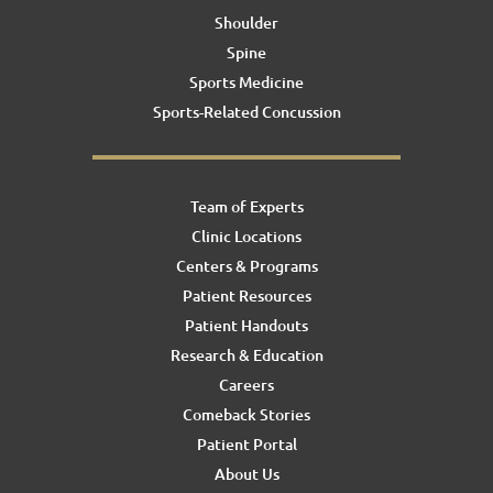
Shoulder
Spine
Sports Medicine
Sports-Related Concussion
Team of Experts
Clinic Locations
Centers & Programs
Patient Resources
Patient Handouts
Research & Education
Careers
Comeback Stories
Patient Portal
About Us