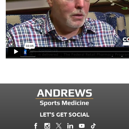
LET'S GET SOCIAL