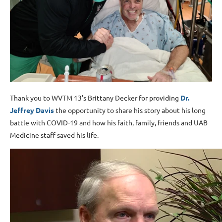
Thank you to WVTM 13's Brittany Decker for providing
Dr.
Jeffrey Davis
the opportunity to share his story about his long
battle with COVID-19 and how his faith, family, friends and UAB
Medicine staff saved his life.