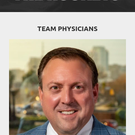
TEAM PHYSICIANS