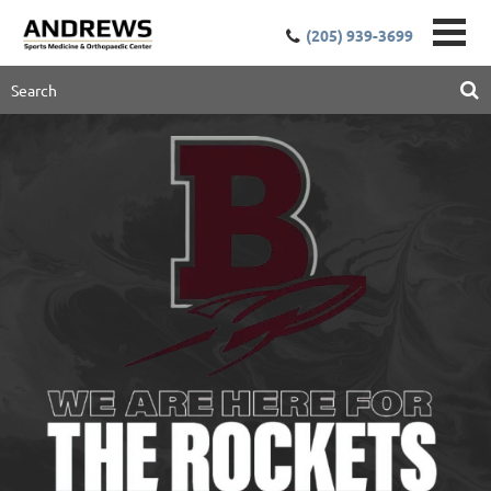
(205) 939-3699