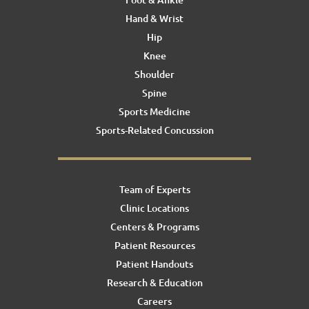
Hand & Wrist
Hip
Knee
Shoulder
Spine
Sports Medicine
Sports-Related Concussion
Team of Experts
Clinic Locations
Centers & Programs
Patient Resources
Patient Handouts
Research & Education
Careers