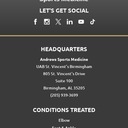
LET'S GET SOCIAL
HEADQUARTERS
Andrews Sports Medicine
UAB St. Vincent's Birmingham
805 St. Vincent's Drive
Suite 100
Birmingham, AL 35205
(205) 939-3699
CONDITIONS TREATED
Elbow
Foot & Ankle