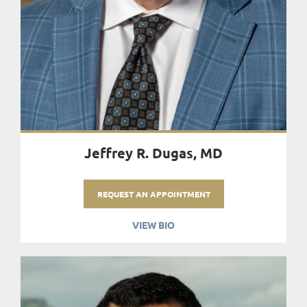
Jeffrey R. Dugas, MD
REQUEST AN APPOINTMENT
VIEW BIO