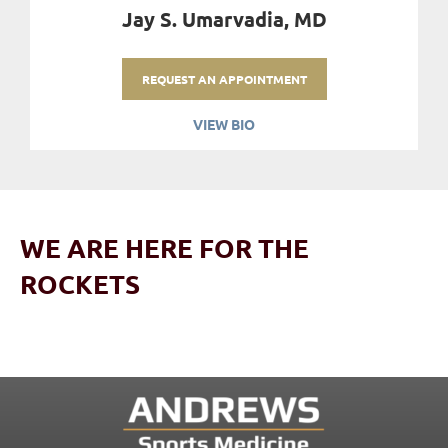
Jay S. Umarvadia, MD
REQUEST AN APPOINTMENT
VIEW BIO
WE ARE HERE FOR THE
ROCKETS