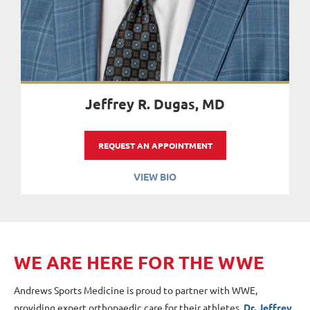
Jeffrey R. Dugas, MD
REQUEST AN APPOINTMENT
VIEW BIO
W
E
ARE HERE FOR THE WWE
Andrews Sports Medicine is proud to partner with WWE,
providing expert orthopaedic care for their athletes.
Dr. Jeffrey