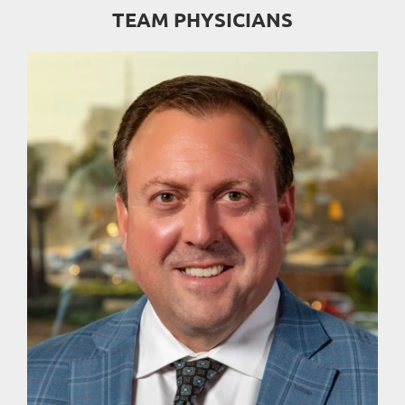
TEAM PHYSICIANS