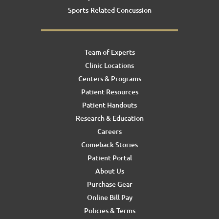
Sports-Related Concussion
Team of Experts
Clinic Locations
Centers & Programs
Patient Resources
Patient Handouts
Research & Education
Careers
Comeback Stories
Patient Portal
About Us
Purchase Gear
Online Bill Pay
Policies & Terms