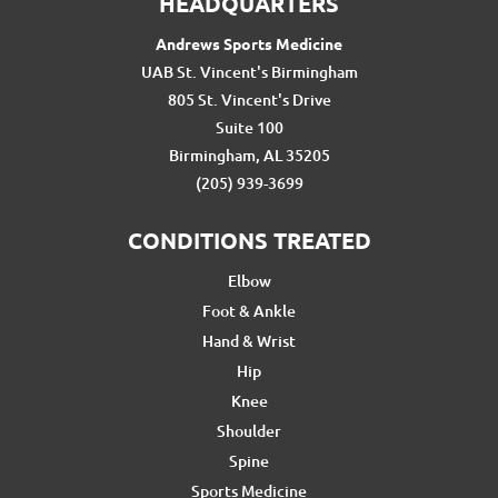
HEADQUARTERS
Andrews Sports Medicine
UAB St. Vincent's Birmingham
805 St. Vincent's Drive
Suite 100
Birmingham, AL 35205
(205) 939-3699
CONDITIONS TREATED
Elbow
Foot & Ankle
Hand & Wrist
Hip
Knee
Shoulder
Spine
Sports Medicine