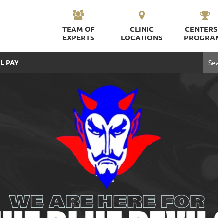
TEAM OF
CLINIC
CENTERS
EXPERTS
LOCATIONS
PROGRA
L PAY