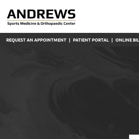
REQUEST AN APPOINTMENT
|
PATIENT PORTAL
|
ONLINE BIL