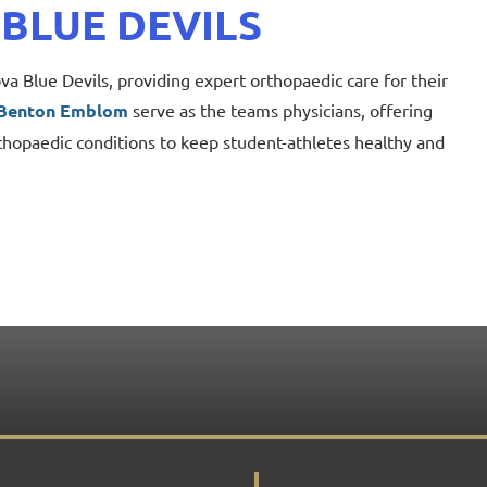
 BLUE DEVILS
a Blue Devils, providing expert orthopaedic care for their
 Benton Emblom
serve
as the teams physicians, offering
thopaedic conditions to keep student-athletes healthy and