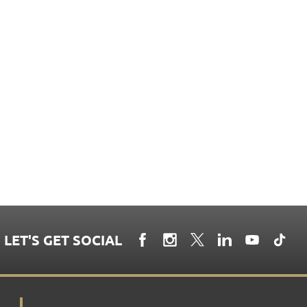
LET'S GET SOCIAL