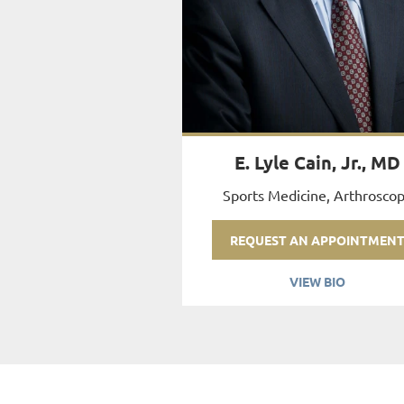
E. Lyle Cain, Jr., MD
Sports Medicine, Arthrosco
REQUEST AN APPOINTMEN
VIEW BIO