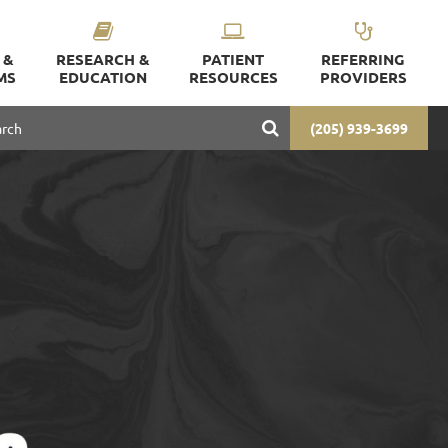
 &
RESEARCH &
PATIENT
REFERRING
MS
EDUCATION
RESOURCES
PROVIDERS
(205) 939-3699