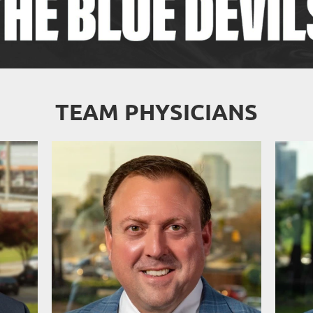
TEAM PHYSICIANS