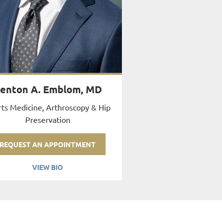
enton A. Emblom, MD
ts Medicine, Arthroscopy & Hip
Preservation
REQUEST AN APPOINTMENT
VIEW BIO