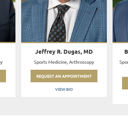
Jeffrey R. Dugas, MD
B
py
Sports Medicine, Arthroscopy
Spor
T
REQUEST AN APPOINTMENT
VIEW BIO