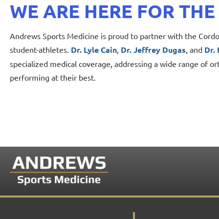
WE ARE HERE FOR THE
Andrews Sports Medicine is proud to partner with the Cordov
student-athletes.
Dr. Lyle Cain
,
Dr. Jeffrey Dugas
, and
Dr.
specialized medical coverage, addressing a wide range of or
performing at their best.