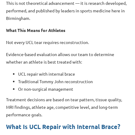
This is not theoretical advancement — it is research developed,
performed, and published by leaders in sports medicine here in
Birmingham.
What This Means for Athletes
Not every UCL tear requires reconstruction.
Evidence-based evaluation allows our team to determine
whether an athlete is best treated with:
UCL repair with internal brace
Traditional Tommy John reconstruction
Or non-surgical management
Treatment decisions are based on tear pattern, tissue quality,
MRI findings, athlete age, competitive level, and long-term
performance goals.
What Is UCL Repair with Internal Brace?