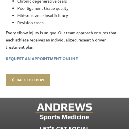
Chronic degenerative tears
Poor ligament tissue quality
Mid-substance insufficiency
Revision cases
Every elbow injury is unique. Our team approach ensures that
each athlete receives an individualized, research-driven
treatment plan.
REQUEST AN APPOINTMENT ONLINE
BACK TO ELBOW
LET'S GET SOCIAL