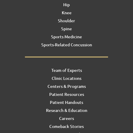
Hip
Knee
Shoulder
Spine
Sports Medicine
Sports-Related Concussion
Team of Experts
Clinic Locations
Centers & Programs
Patient Resources
Patient Handouts
Research & Education
Careers
Comeback Stories