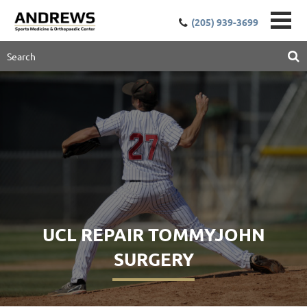
(205) 939-3699
UCL REPAIR TOMMYJOHN
SURGERY