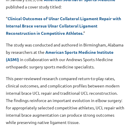
published a cover study titled:
“
Clinical Outcomes of Ulnar Collateral Ligament Repair with
Internal Brace versus Ulnar Collateral Ligament
Reconstruction in Competitive Athletes.
”
The study was conducted and authored in Birmingham, Alabama
by researchers at the
American Sports Medicine Institute
(ASMI)
in collaboration with our Andrews Sports Medicine
orthopaedic surgery sports medicine specialists.
This peer-reviewed research compared return-to-play rates,
clinical outcomes, and complication profiles between modern
internal brace UCL repair and traditional UCL reconstruction.
The findings reinforce an important evolution in elbow surgery:
for appropriately selected competitive athletes, UCL repair with
internal brace augmentation can produce strong outcomes
while preserving native ligament tissue.