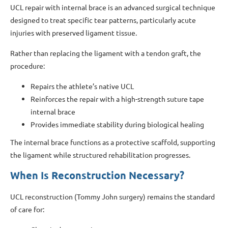
UCL repair with internal brace is an advanced surgical technique
designed to treat specific tear patterns, particularly acute
injuries with preserved ligament tissue.
Rather than replacing the ligament with a tendon graft, the
procedure:
Repairs the athlete’s native UCL
Reinforces the repair with a high-strength suture tape
internal brace
Provides immediate stability during biological healing
The internal brace functions as a protective scaffold, supporting
the ligament while structured rehabilitation progresses.
When Is Reconstruction Necessary?
UCL reconstruction (Tommy John surgery) remains the standard
of care for: