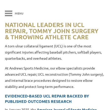
MENU
NATIONAL LEADERS IN UCL
REPAIR, TOMMY JOHN SURGERY
& THROWING ATHLETE CARE
A torn ulnar collateral ligament (UCL) is one of the most
significant injuries affecting baseball pitchers, softball players,
quarterbacks, and overhead athletes.
At Andrews Sports Medicine
, our elbow specialists provide
advanced UCL repair, UCL reconstruction (Tommy John surgery),
and internal brace procedures designed to restore elbow
stability and protect long-term performance.
EVIDENCED-BASED UCL REPAIR BACKED BY
PUBLISHED OUTCOMES RESEARCH
In January 2025, the
American Journal of Sports Medicine