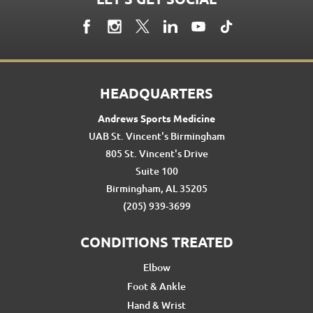
HEADQUARTERS
Andrews Sports Medicine
UAB St. Vincent's Birmingham
805 St. Vincent's Drive
Suite 100
Birmingham, AL 35205
(205) 939-3699
CONDITIONS TREATED
Elbow
Foot & Ankle
Hand & Wrist