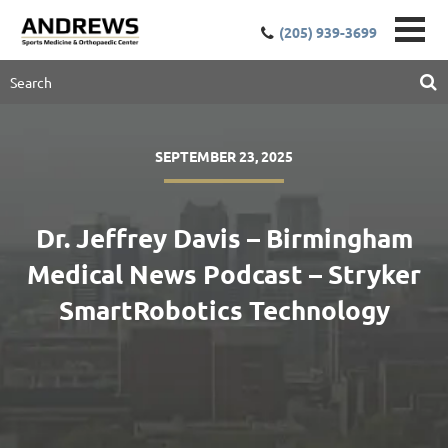
(205) 939-3699
SEPTEMBER 23, 2025
Dr. Jeffrey Davis – Birmingham
Medical News Podcast – Stryker
SmartRobotics Technology