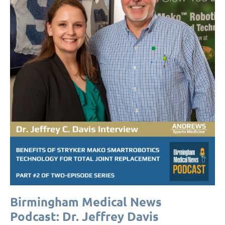
Birmingham Medical News
Podcast: Dr. Jeffrey Davis