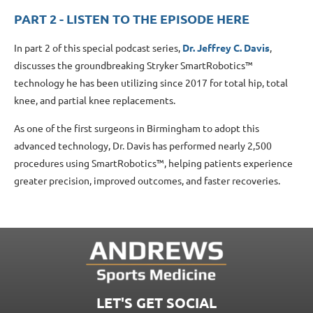
PART 2 - LISTEN TO THE EPISODE HERE
In part 2 of this special podcast series,
Dr. Jeffrey C. Davis
,
discusses the groundbreaking Stryker SmartRobotics™
technology he has been utilizing since 2017 for total hip, total
knee, and partial knee replacements.
As one of the first surgeons in Birmingham to adopt this
advanced technology, Dr. Davis has performed nearly 2,500
procedures using SmartRobotics™, helping patients experience
greater precision, improved outcomes, and faster recoveries.
LET'S GET SOCIAL