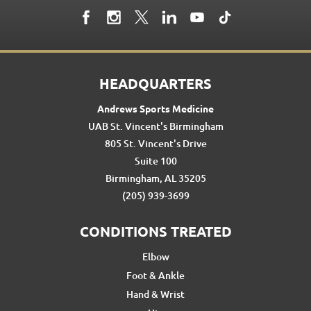
HEADQUARTERS
Andrews Sports Medicine
UAB St. Vincent's Birmingham
805 St. Vincent's Drive
Suite 100
Birmingham, AL 35205
(205) 939-3699
CONDITIONS TREATED
Elbow
Foot & Ankle
Hand & Wrist