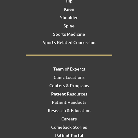
Hip
Knee
Shoulder
Spine
Sports Medicine
Sports-Related Concussion
Team of Experts
Clinic Locations
Centers & Programs
Patient Resources
Patient Handouts
Research & Education
Careers
Comeback Stories
Patient Portal