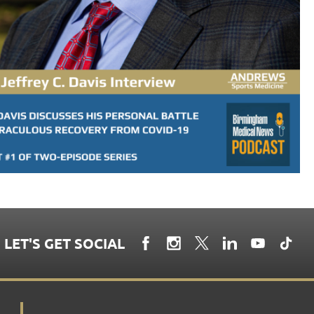
LET'S GET SOCIAL