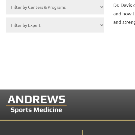
Dr. Davis 
and how t
and stren