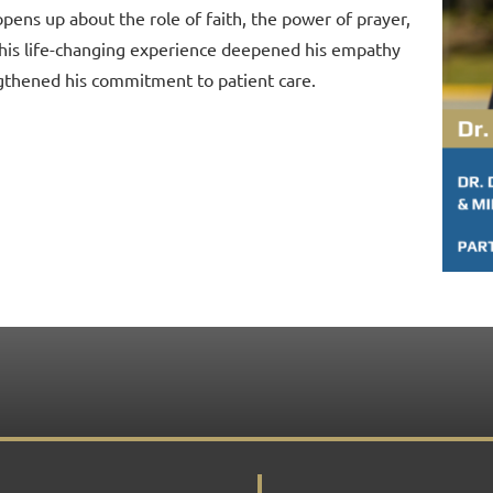
opens up about the role of faith, the power of prayer,
his life-changing experience deepened his empathy
gthened his commitment to patient care.