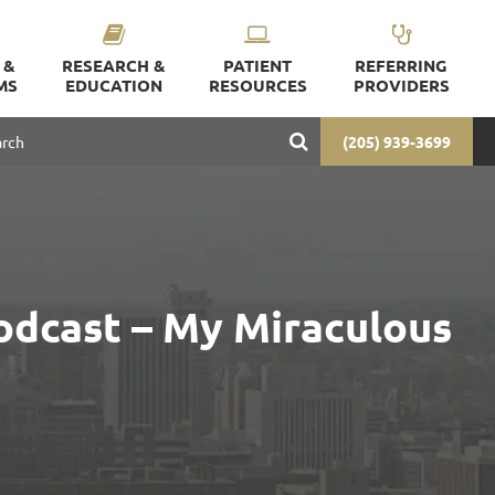
 &
RESEARCH &
PATIENT
REFERRING
MS
EDUCATION
RESOURCES
PROVIDERS
(205) 939-3699
odcast – My Miraculous