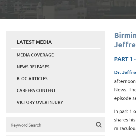
Birmi
LATEST MEDIA
Jeffre
MEDIA COVERAGE
PART 1 
NEWS RELEASES
Dr. Jeffr
BLOG ARTICLES
afternoon
News. The
CAREERS CONTENT
episode se
VICTORY OVER INJURY
In part 1 
shares his
miraculou