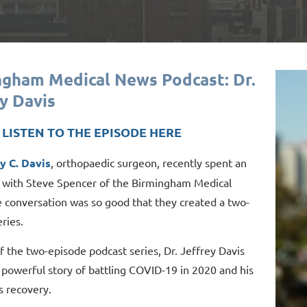
ngham Medical News Podcast: Dr.
y Davis
- LISTEN TO THE EPISODE HERE
ey C. Davis
, orthopaedic surgeon, recently spent an
 with Steve Spencer of the Birmingham Medical
 conversation was so good that they created a two-
ries.
of the two-episode podcast series, Dr. Jeffrey Davis
 powerful story of battling COVID-19 in 2020 and his
s recovery.