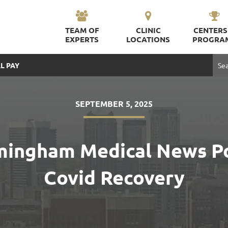
TEAM OF
CLINIC
CENTERS
EXPERTS
LOCATIONS
PROGRA
L PAY
SEPTEMBER 5, 2025
irmingham Medical News P
Covid Recovery