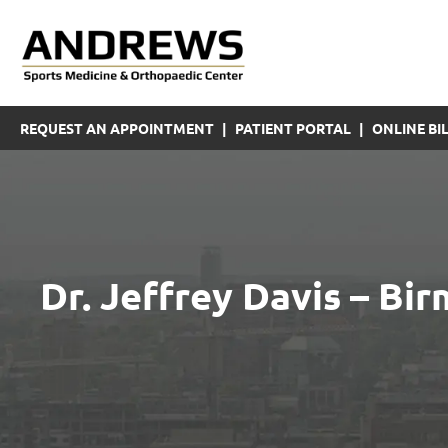
REQUEST AN APPOINTMENT
|
PATIENT PORTAL
|
ONLINE BIL
Dr. Jeffrey Davis – B