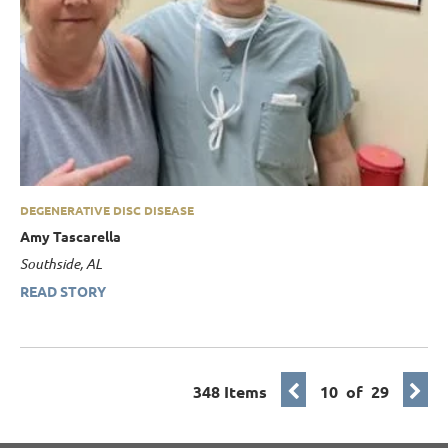
DEGENERATIVE DISC DISEASE
Amy Tascarella
Southside, AL
READ STORY
348 Items
10 of 29