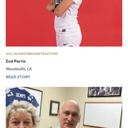
ACL INJURY/RECONSTRUCTION
Zoë Perrin
Mandeville, LA
READ STORY