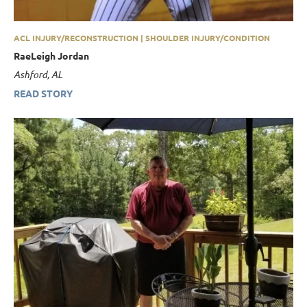
ACL INJURY/RECONSTRUCTION | SHOULDER INJURY/CONDITION
RaeLeigh Jordan
Ashford, AL
READ STORY