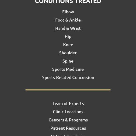
CONDITIONS TREATED
Elbow
Foot & Ankle
Hand & Wrist
Hip
Knee
Shoulder
Spine
Sports Medicine
Sports-Related Concussion
Team of Experts
Clinic Locations
Centers & Programs
Patient Resources