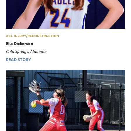
ACL INJURY/RECONSTRUCTION
Ella Dickerson
Cold Springs, Alabama
READ STORY