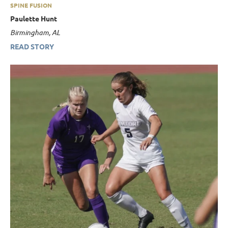
SPINE FUSION
Paulette Hunt
Birmingham, AL
READ STORY