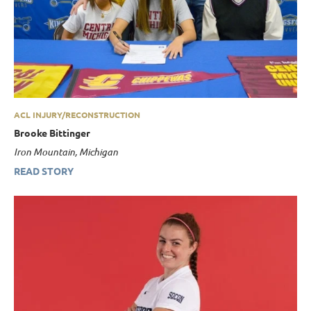
ACL INJURY/RECONSTRUCTION
Brooke Bittinger
Iron Mountain, Michigan
READ STORY