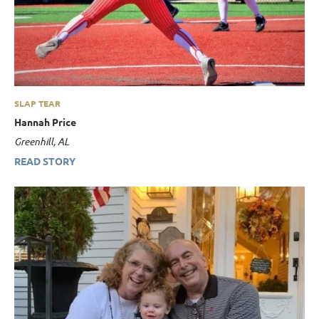
SLAP TEAR
Hannah Price
Greenhill, AL
READ STORY