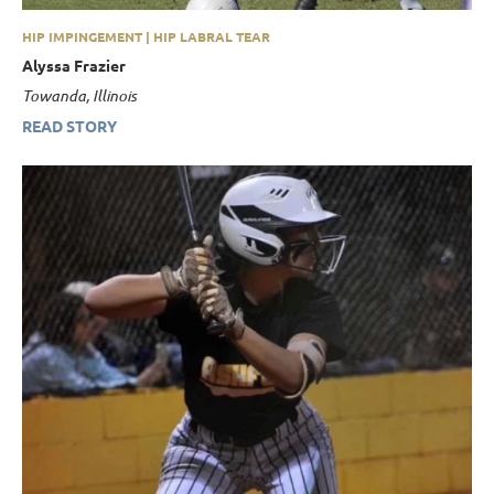
HIP IMPINGEMENT | HIP LABRAL TEAR
Alyssa Frazier
Towanda, Illinois
READ STORY