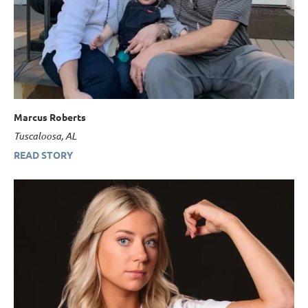
Marcus Roberts
Tuscaloosa, AL
READ STORY