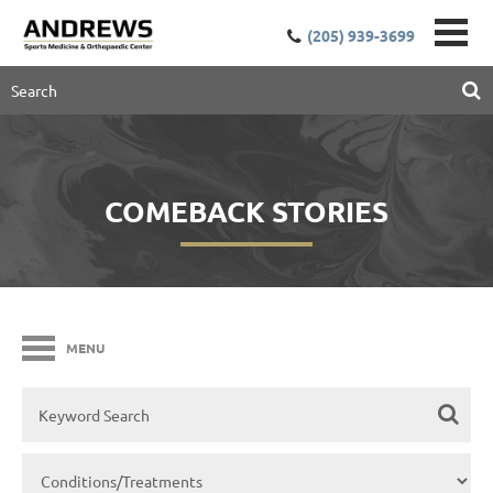
(205) 939-3699
COMEBACK STORIES
MENU