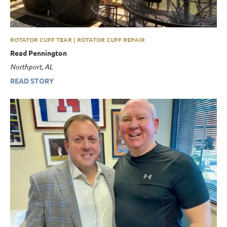
ROTATOR CUFF TEAR | ROTATOR CUFF REPAIR
Read Pennington
Northport, AL
READ STORY