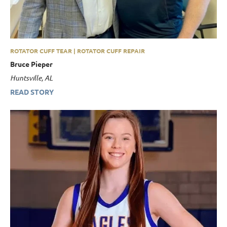
ROTATOR CUFF TEAR | ROTATOR CUFF REPAIR
Bruce Pieper
Huntsville, AL
READ STORY