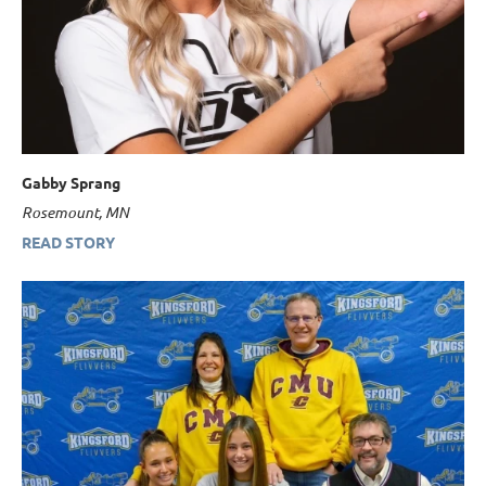
Gabby Sprang
Rosemount, MN
READ STORY