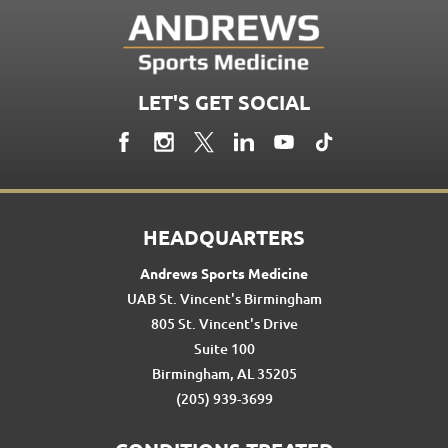
LET'S GET SOCIAL
HEADQUARTERS
Andrews Sports Medicine
UAB St. Vincent's Birmingham
805 St. Vincent's Drive
Suite 100
Birmingham, AL 35205
(205) 939-3699