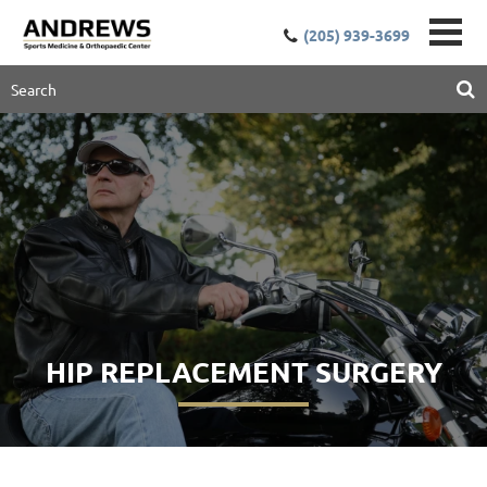
(205) 939-3699
HIP REPLACEMENT SURGERY