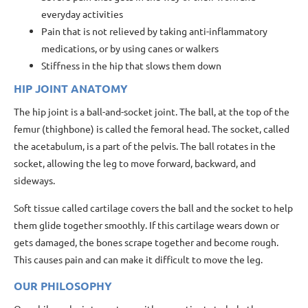
everyday activities
Pain that is not relieved by taking anti-inflammatory
medications, or by using canes or walkers
Stiffness in the hip that slows them down
HIP JOINT ANATOMY
The hip joint is a ball-and-socket joint. The ball, at the top of the
femur (thighbone) is called the femoral head. The socket, called
the acetabulum, is a part of the pelvis. The ball rotates in the
socket, allowing the leg to move forward, backward, and
sideways.
Soft tissue called cartilage covers the ball and the socket to help
them glide together smoothly. If this cartilage wears down or
gets damaged, the bones scrape together and become rough.
This causes pain and can make it difficult to move the leg.
OUR PHILOSOPHY