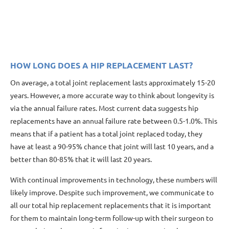
HOW LONG DOES A HIP REPLACEMENT LAST?
On average, a total joint replacement lasts approximately 15-20
years. However, a more accurate way to think about longevity is
via the annual failure rates. Most current data suggests hip
replacements have an annual failure rate between 0.5-1.0%. This
means that if a patient has a total joint replaced today, they
have at least a 90-95% chance that joint will last 10 years, and a
better than 80-85% that it will last 20 years.
With continual improvements in technology, these numbers will
likely improve. Despite such improvement, we communicate to
all our total hip replacement replacements that it is important
for them to maintain long-term follow-up with their surgeon to