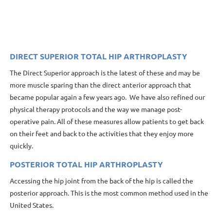
DIRECT SUPERIOR TOTAL HIP ARTHROPLASTY
The Direct Superior approach is the latest of these and may be
more muscle sparing than the direct anterior approach that
became popular again a few years ago. We have also refined our
physical therapy protocols and the way we manage post-
operative pain. All of these measures allow patients to get back
on their feet and back to the activities that they enjoy more
quickly.
POSTERIOR TOTAL HIP ARTHROPLASTY
Accessing the hip joint from the back of the hip is called the
posterior approach. This is the most common method used in the
United States.