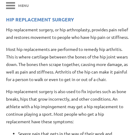
MENU
HIP REPLACEMENT SURGERY
Hip replacement surgery, or hip arthroplasty, provides pain relief
and restores movement to people who have hip pain or stiffness.
Most hip replacements are performed to remedy hip arthritis.
This is where cartilage between the bones of the hip joint wears
down. The bones then scrape together, causing more damage, as
well as pain and stiffness. Arthritis of the hip can make it painful
for a person to walk or even to get in or out of a chair.
Hip replacement surgery is also used to fix injuries such as bone
breaks, hips that grow incorrectly, and other conditions. An
athlete with a hip impingement may get a hip replacement to
continue playing a sport. Most people who get a hip
replacement have these symptoms:
Severe pain that gets in the way of their work and