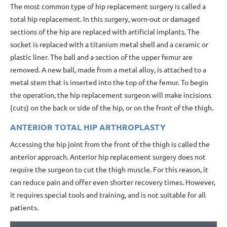
The most common type of hip replacement surgery is called a
total hip replacement. In this surgery, worn-out or damaged
sections of the hip are replaced with artificial implants. The
socket is replaced with a titanium metal shell and a ceramic or
plastic liner. The ball and a section of the upper femur are
removed. A new ball, made from a metal alloy, is attached to a
metal stem that is inserted into the top of the femur. To begin
the operation, the hip replacement surgeon will make incisions
(cuts) on the back or side of the hip, or on the front of the thigh.
ANTERIOR TOTAL HIP ARTHROPLASTY
Accessing the hip joint from the front of the thigh is called the
anterior approach. Anterior hip replacement surgery does not
require the surgeon to cut the thigh muscle. For this reason, it
can reduce pain and offer even shorter recovery times. However,
it requires special tools and training, and is not suitable for all
patients.