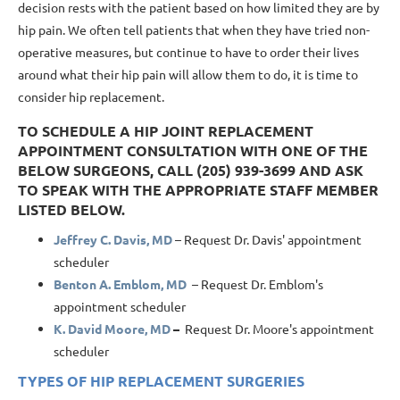
decision rests with the patient
based on how limited they are by
hip pain. We often tell patients that when they have tried non-
operative measures, but continue to have to order their lives
around what their hip pain will allow them to do, it is time to
consider hip replacement.
TO SCHEDULE A HIP JOINT REPLACEMENT
APPOINTMENT CONSULTATION WITH ONE OF THE
BELOW SURGEONS, CALL (205) 939-3699 AND ASK
TO SPEAK WITH THE APPROPRIATE STAFF MEMBER
LISTED BELOW.
Jeffrey C. Davis, MD
– Request Dr. Davis' appointment
scheduler
Benton A. Emblom, MD
– Request Dr. Emblom's
appointment scheduler
K. David Moore, MD
–
Request Dr. Moore's appointment
scheduler
TYPES OF HIP REPLACEMENT SURGERIES