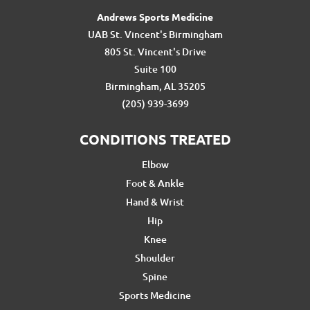
Andrews Sports Medicine
UAB St. Vincent's Birmingham
805 St. Vincent's Drive
Suite 100
Birmingham, AL 35205
(205) 939-3699
CONDITIONS TREATED
Elbow
Foot & Ankle
Hand & Wrist
Hip
Knee
Shoulder
Spine
Sports Medicine