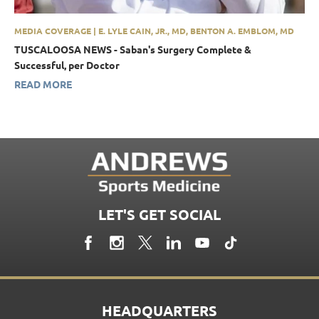
MEDIA COVERAGE | E. LYLE CAIN, JR., MD, BENTON A. EMBLOM, MD
TUSCALOOSA NEWS - Saban's Surgery Complete &
Successful, per Doctor
READ MORE
LET'S GET SOCIAL
HEADQUARTERS