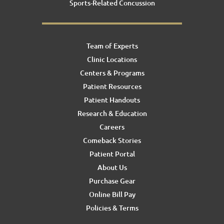
Sports-Related Concussion
Team of Experts
Clinic Locations
Centers & Programs
Patient Resources
Patient Handouts
Research & Education
Careers
Comeback Stories
Patient Portal
About Us
Purchase Gear
Online Bill Pay
Policies & Terms