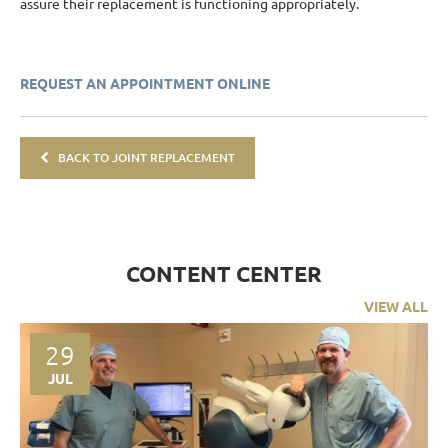
assure their replacement is functioning appropriately.
REQUEST AN APPOINTMENT ONLINE
BACK TO JOINT REPLACEMENT
CONTENT CENTER
VIEW ALL
29
JUL