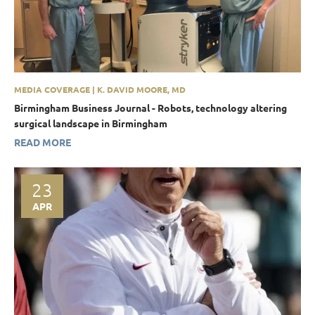
MEDIA COVERAGE | K. DAVID MOORE, MD
Birmingham Business Journal - Robots, technology altering
surgical landscape in Birmingham
READ MORE
23
APR