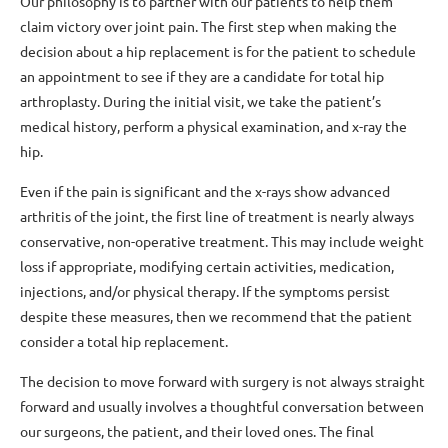
Our philosophy is to partner with our patients to help them
claim victory over joint pain. The first step when making the
decision about a hip replacement is for the patient to schedule
an appointment to see if they are a candidate for total hip
arthroplasty. During the initial visit, we take the patient’s
medical history, perform a physical examination, and x-ray the
hip.
Even if the pain is significant and the x-rays show advanced
arthritis of the joint, the first line of treatment is nearly always
conservative, non-operative treatment. This may include weight
loss if appropriate, modifying certain activities, medication,
injections, and/or physical therapy. If the symptoms persist
despite these measures, then we recommend that the patient
consider a total hip replacement.
The decision to move forward with surgery is not always straight
forward and usually involves a thoughtful conversation between
our surgeons, the patient, and their loved ones. The final