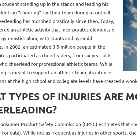
 student standing up in the stands and leading his
dents in “cheering” for their team during a football
erleading has morphed drastically since then. Today,
dered an athletic activity that incorporates elements of
 gymnastics along with stunts and pyramid
. In 2002, an estimated 3.5 million people in the
tes participated as cheerleaders, from six-year-olds
who cheerlead for professional athletic teams. While
ng is meant to support an athletic team, its intense
ns at the high school and collegiate levels have created a whole
T TYPES OF INJURIES ARE 
ERLEADING?
Consumer Product Safety Commission (CPSC) estimates that che
r for data). While not as frequent as injuries in other sports, 