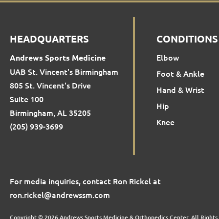
HEADQUARTERS
CONDITIONS
Elbow
Andrews Sports Medicine
UAB St. Vincent's Birmingham
Foot & Ankle
805 St. Vincent's Drive
Hand & Wrist
Suite 100
Hip
Birmingham, AL 35205
Knee
(205) 939-3699
For media inquiries, contact Ron Rickel at
ron.rickel@andrewssm.com
Copyright © 2026 Andrews Sports Medicine & Orthopedics Center. All Rights