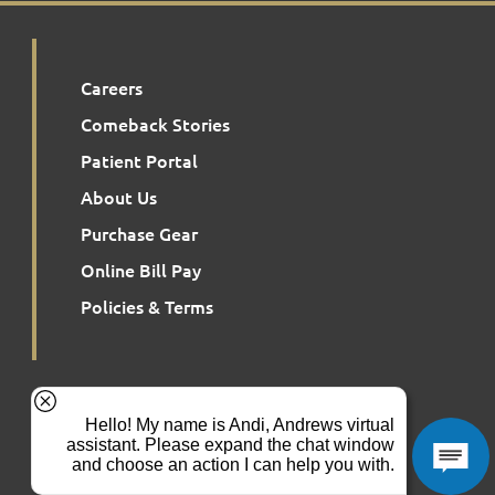
Careers
Comeback Stories
Patient Portal
About Us
Purchase Gear
Online Bill Pay
Policies & Terms