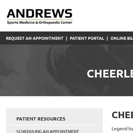
REQUEST AN APPOINTMENT
|
PATIENT PORTAL
|
ONLINE BIL
CHEERL
CHE
PATIENT RESOURCES
Legend has
SCHEDULING AN APPOINTMENT