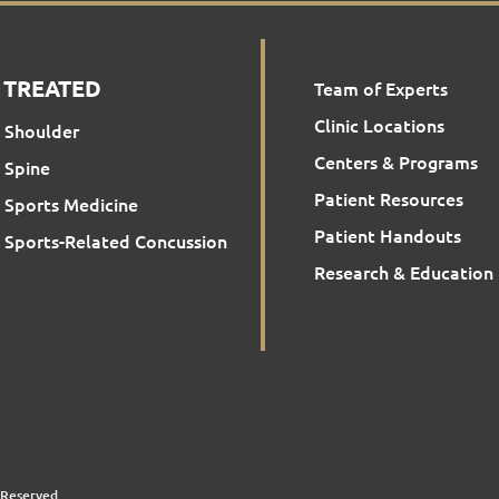
 TREATED
Team of Experts
Clinic Locations
Shoulder
Centers & Programs
Spine
Patient Resources
Sports Medicine
Patient Handouts
Sports-Related Concussion
Research & Education
 Reserved.