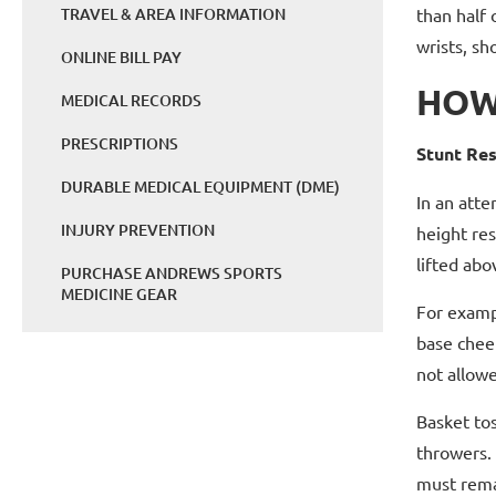
TRAVEL & AREA INFORMATION
than half 
wrists, sh
ONLINE BILL PAY
HOW
MEDICAL RECORDS
PRESCRIPTIONS
Stunt Res
DURABLE MEDICAL EQUIPMENT (DME)
In an atte
INJURY PREVENTION
height res
lifted abo
PURCHASE ANDREWS SPORTS
MEDICINE GEAR
For exampl
base chee
not allowe
Basket tos
throwers. 
must remai