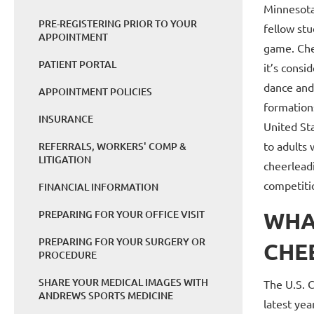
Minnesota
PRE-REGISTERING PRIOR TO YOUR
fellow stu
APPOINTMENT
game. Che
PATIENT PORTAL
it’s consi
dance and
APPOINTMENT POLICIES
formations
INSURANCE
United Sta
to adults 
REFERRALS, WORKERS' COMP &
LITIGATION
cheerleadi
competitio
FINANCIAL INFORMATION
WHA
PREPARING FOR YOUR OFFICE VISIT
PREPARING FOR YOUR SURGERY OR
CHE
PROCEDURE
SHARE YOUR MEDICAL IMAGES WITH
The U.S. 
ANDREWS SPORTS MEDICINE
latest yea