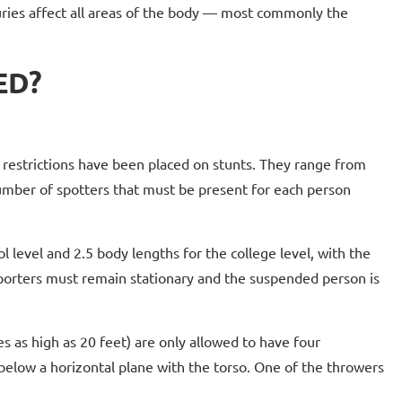
njuries affect all areas of the body — most commonly the
ED?
, restrictions have been placed on stunts. They range from
number of spotters that must be present for each person
l level and 2.5 body lengths for the college level, with the
pporters must remain stationary and the suspended person is
s as high as 20 feet) are only allowed to have four
 below a horizontal plane with the torso. One of the throwers