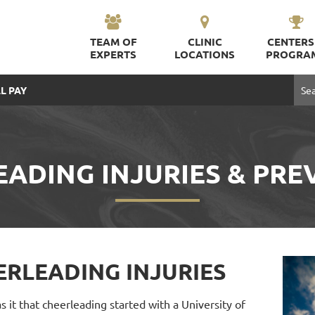
TEAM OF
CLINIC
CENTERS
EXPERTS
LOCATIONS
PROGRA
L PAY
EADING INJURIES & PRE
ERLEADING INJURIES
 it that cheerleading started with a University of