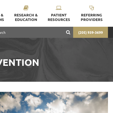
 &
RESEARCH &
PATIENT
REFERRING
MS
EDUCATION
RESOURCES
PROVIDERS
(205) 939-3699
VENTION