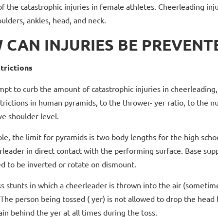
of the catastrophic injuries in female athletes. Cheerleading i
oulders, ankles, head, and neck.
 CAN INJURIES BE PREVENT
trictions
mpt to curb the amount of catastrophic injuries in cheerleading
trictions in human pyramids, to the thrower- yer ratio, to the 
ve shoulder level.
e, the limit for pyramids is two body lengths for the high schoo
rleader in direct contact with the performing surface. Base su
d to be inverted or rotate on dismount.
s stunts in which a cheerleader is thrown into the air (sometime
The person being tossed ( yer) is not allowed to drop the head
n behind the yer at all times during the toss.