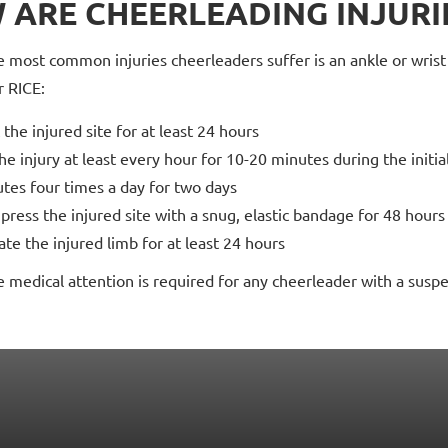
 ARE CHEERLEADING INJURI
 most common injuries cheerleaders suffer is an ankle or wrist s
 RICE:
 the injured site for at least 24 hours
the injury at least every hour for 10-20 minutes during the initia
tes four times a day for two days
ress the injured site with a snug, elastic bandage for 48 hours
ate the injured limb for at least 24 hours
medical attention is required for any cheerleader with a suspe