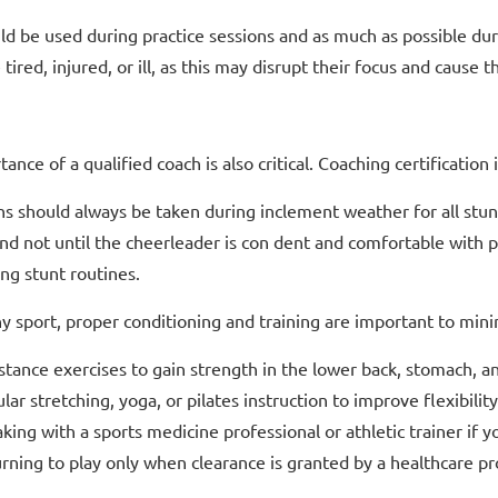
ld be used during practice sessions and as much as possible du
e tired, injured, or ill, as this may disrupt their focus and caus
ance of a qualified coach is also critical. Coaching certification
s should always be taken during inclement weather for all stun
and not until the cheerleader is con dent and comfortable with 
ng stunt routines.
y sport, proper conditioning and training are important to minim
stance exercises to gain strength in the lower back, stomach, a
lar stretching, yoga, or pilates instruction to improve flexibility
king with a sports medicine professional or athletic trainer if 
rning to play only when clearance is granted by a healthcare pr