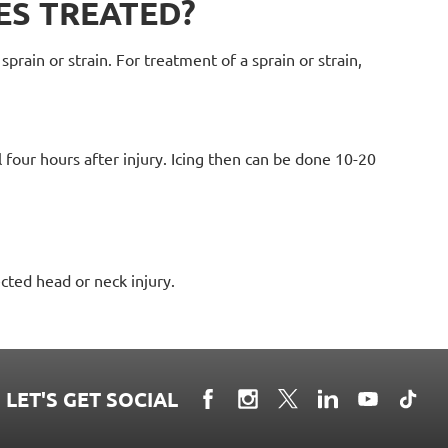
ES TREATED?
prain or strain. For treatment of a sprain or strain,
l four hours after injury. Icing then can be done 10-20
cted head or neck injury.
LET'S GET SOCIAL