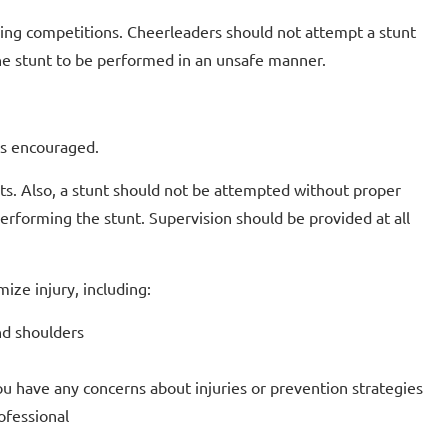
ring competitions. Cheerleaders should not attempt a stunt
e the stunt to be performed in an unsafe manner.
 is encouraged.
ts. Also, a stunt should not be attempted without proper
performing the stunt. Supervision should be provided at all
ize injury, including:
nd shoulders
you have any concerns about injuries or prevention strategies
ofessional