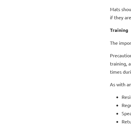
Mats shou
if they ar
Training
The import
Precaution
training, 
times duri
As with an
Resi
Regu
Spea
Retu