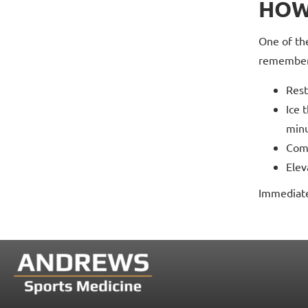
HOW
One of the
remember
Rest
Ice 
minu
Comp
Elev
Immediate 