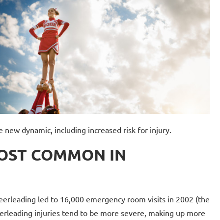
 new dynamic, including increased risk for injury.
MOST COMMON IN
erleading led to 16,000 emergency room visits in 2002 (the
cheerleading injuries tend to be more severe, making up more