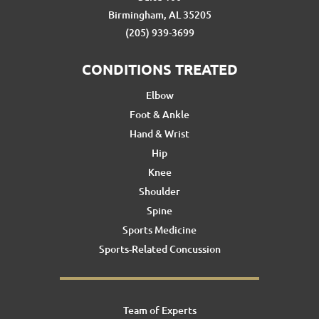
Birmingham, AL 35205
(205) 939-3699
CONDITIONS TREATED
Elbow
Foot & Ankle
Hand & Wrist
Hip
Knee
Shoulder
Spine
Sports Medicine
Sports-Related Concussion
Team of Experts