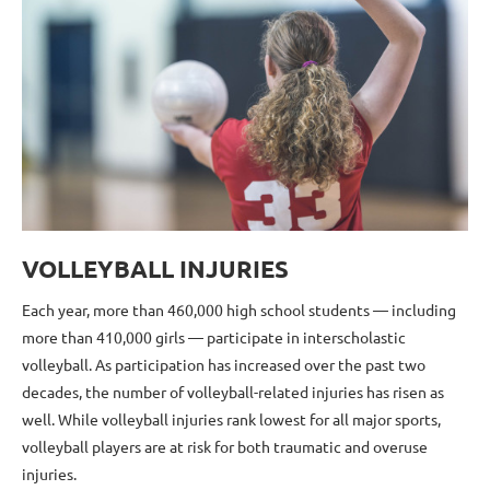
VOLLEYBALL INJURIES
Each year, more than 460,000 high school students — including
more than 410,000 girls — participate in interscholastic
volleyball. As participation has increased over the past two
decades, the number of volleyball-related injuries has risen as
well. While volleyball injuries rank lowest for all major sports,
volleyball players are at risk for both traumatic and overuse
injuries.