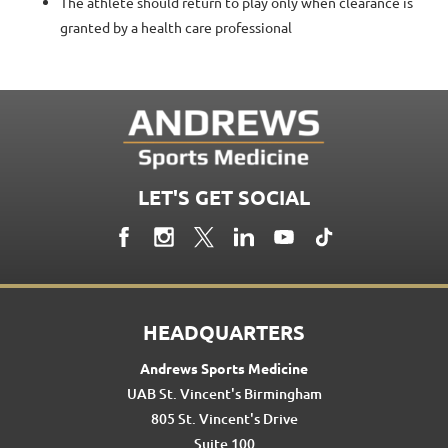
The athlete should return to play only when clearance is
granted by a health care professional
LET'S GET SOCIAL
HEADQUARTERS
Andrews Sports Medicine
UAB St. Vincent's Birmingham
805 St. Vincent's Drive
Suite 100