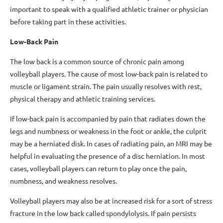
important to speak with a qualified athletic trainer or physician
before taking part in these activities.
Low-Back Pain
The low back is a common source of chronic pain among
volleyball players. The cause of most low-back pain is related to
muscle or ligament strain. The pain usually resolves with rest,
physical therapy and athletic training services.
If low-back pain is accompanied by pain that radiates down the
legs and numbness or weakness in the foot or ankle, the culprit
may be a herniated disk. In cases of radiating pain, an MRI may be
helpful in evaluating the presence of a disc herniation. In most
cases, volleyball players can return to play once the pain,
numbness, and weakness resolves.
Volleyball players may also be at increased risk for a sort of stress
fracture in the low back called spondylolysis. If pain persists