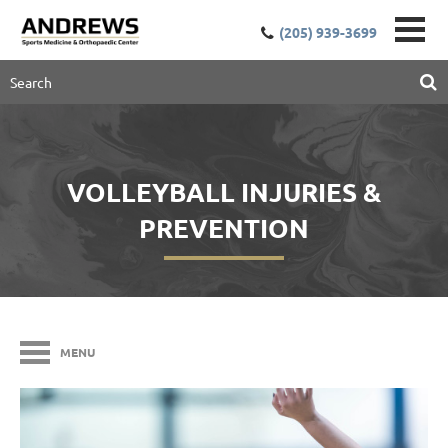
(205) 939-3699
VOLLEYBALL INJURIES &
PREVENTION
MENU