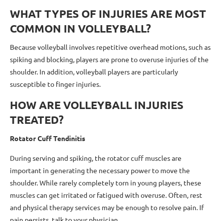
WHAT TYPES OF INJURIES ARE MOST
COMMON IN VOLLEYBALL?
Because volleyball involves repetitive overhead motions, such as
spiking and blocking, players are prone to overuse injuries of the
shoulder. In addition, volleyball players are particularly
susceptible to finger injuries.
HOW ARE VOLLEYBALL INJURIES
TREATED?
Rotator Cuff Tendinitis
During serving and spiking, the rotator cuff muscles are
important in generating the necessary power to move the
shoulder. While rarely completely torn in young players, these
muscles can get irritated or fatigued with overuse. Often, rest
and physical therapy services may be enough to resolve pain. If
pain persists, talk to your physician.