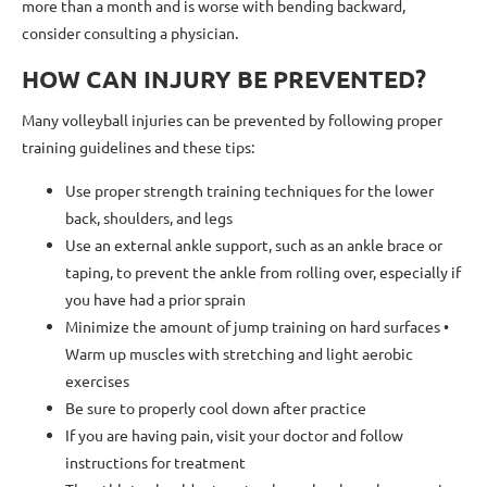
more than a month and is worse with bending backward,
consider consulting a physician.
HOW CAN INJURY BE PREVENTED?
Many volleyball injuries can be prevented by following proper
training guidelines and these tips:
Use proper strength training techniques for the lower
back, shoulders, and legs
Use an external ankle support, such as an ankle brace or
taping, to prevent the ankle from rolling over, especially if
you have had a prior sprain
Minimize the amount of jump training on hard surfaces •
Warm up muscles with stretching and light aerobic
exercises
Be sure to properly cool down after practice
If you are having pain, visit your doctor and follow
instructions for treatment