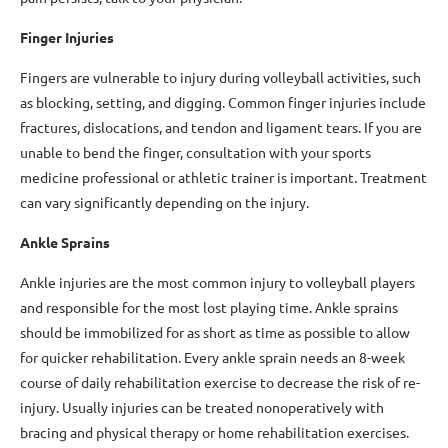
Finger Injuries
Fingers are vulnerable to injury during volleyball activities, such
as blocking, setting, and digging. Common finger injuries include
fractures, dislocations, and tendon and ligament tears. If you are
unable to bend the finger, consultation with your sports
medicine professional or athletic trainer is important. Treatment
can vary significantly depending on the injury.
Ankle Sprains
Ankle injuries are the most common injury to volleyball players
and responsible for the most lost playing time. Ankle sprains
should be immobilized for as short as time as possible to allow
for quicker rehabilitation. Every ankle sprain needs an 8-week
course of daily rehabilitation exercise to decrease the risk of re-
injury. Usually injuries can be treated nonoperatively with
bracing and physical therapy or home rehabilitation exercises.