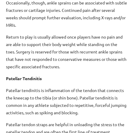
Occasionally, though, ankle sprains can be associated with subtle
fractures or cartilage injuries. Continued pain after several
weeks should prompt further evaluation, including X-rays and/or
MRIs.
Return to play is usually allowed once players have no pain and
are able to support their body weight while standing on the
toes. Surgery is reserved for those with recurrent ankle sprains
that have not responded to conservative measures or those with
specific associated fractures.
Patellar Tendinitis
Patellar tendinitis is inflammation of the tendon that connects
the kneecap to the tibia (or shin bone). Patellar tendinitis is
common in any athlete subjected to repetitive, forceful jumping
activities, such as spiking and blocking.
Patellar tendon straps are helpful in unloading the stress to the
patellar tendon and are often the first line of treatment.