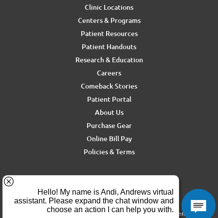
Clinic Locations
Centers & Programs
Patient Resources
Patient Handouts
Research & Education
Careers
Comeback Stories
Patient Portal
About Us
Purchase Gear
Online Bill Pay
Policies & Terms
For media inquiries, contact Ron Rickel at
ron.rickel@andrewssm.com
Copyright © 2026 Andrews Sports Medicine & Orthopedics Center. All