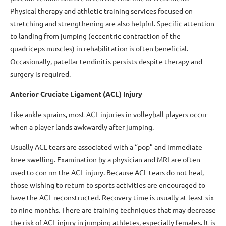
Physical therapy and athletic training services focused on
stretching and strengthening are also helpful. Specific attention
to landing from jumping (eccentric contraction of the
quadriceps muscles) in rehabilitation is often beneficial.
Occasionally, patellar tendinitis persists despite therapy and
surgery is required.
Anterior Cruciate Ligament (ACL) Injury
Like ankle sprains, most ACL injuries in volleyball players occur
when a player lands awkwardly after jumping.
Usually ACL tears are associated with a “pop” and immediate
knee swelling. Examination by a physician and MRI are often
used to con rm the ACL injury. Because ACL tears do not heal,
those wishing to return to sports activities are encouraged to
have the ACL reconstructed. Recovery time is usually at least six
to nine months. There are training techniques that may decrease
the risk of ACL injury in jumping athletes, especially females. It is