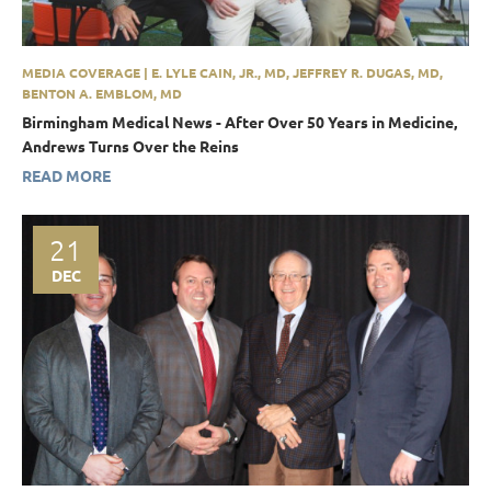
MEDIA COVERAGE | E. LYLE CAIN, JR., MD, JEFFREY R. DUGAS, MD,
BENTON A. EMBLOM, MD
Birmingham Medical News - After Over 50 Years in Medicine,
Andrews Turns Over the Reins
READ MORE
21
DEC