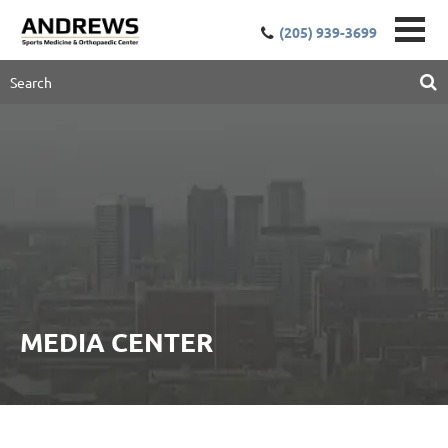
(205) 939-3699
MEDIA CENTER