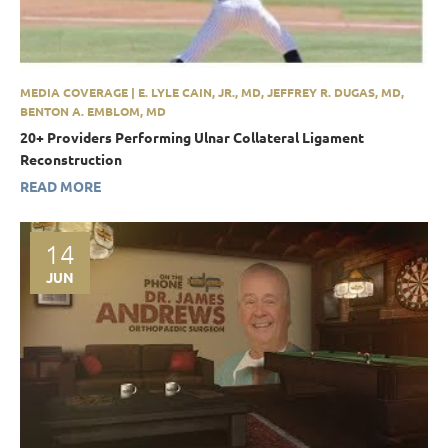
MEDIA COVERAGE | E. LYLE CAIN, JR., MD, JEFFREY R. DUGAS, MD,
BENTON A. EMBLOM, MD
20+ Providers Performing Ulnar Collateral Ligament
Reconstruction
READ MORE
14
JUN