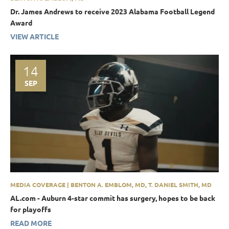
Dr. James Andrews to receive 2023 Alabama Football Legend
Award
VIEW ARTICLE
14
SEP
MEDIA COVERAGE | BENTON A. EMBLOM, MD, T. DANIEL SMITH, MD
AL.com - Auburn 4-star commit has surgery, hopes to be back
for playoffs
READ MORE