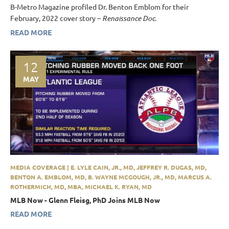
B-Metro Magazine profiled Dr. Benton Emblom for their
February, 2022 cover story –
Renaissance Doc
.
READ MORE
12
MAY
MEDIA COVERAGE | E. LYLE CAIN, JR., MD, JEFFREY R. DUGAS, MD,
BENTON A. EMBLOM, MD, B. WAYNE MCGOUGH, JR., MD, MARCUS A.
ROTHERMICH, MD, MBA, MICHAEL K. RYAN, MD
MLB Now - Glenn Fleisg, PhD Joins MLB Now
READ MORE