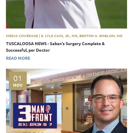
MEDIA COVERAGE | E. LYLE CAIN, JR., MD, BENTON A. EMBLOM, MD
TUSCALOOSA NEWS - Saban's Surgery Complete &
Successful, per Doctor
READ MORE
01
NOV