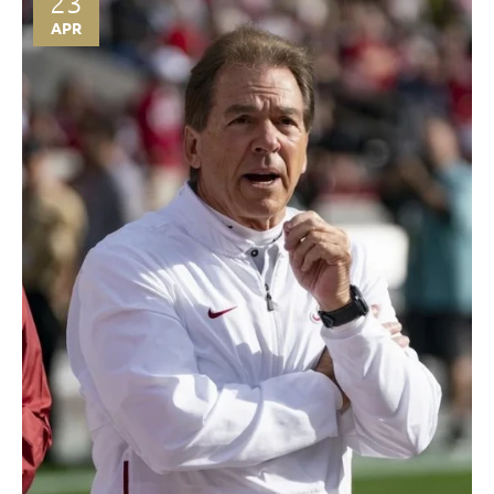
23
APR