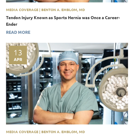
MEDIA COVERAGE | BENTON A. EMBLOM, MD
Tendon Injury Known as Sports Hernia was Once a Career-
Ender
READ MORE
13
APR
MEDIA COVERAGE | BENTON A. EMBLOM, MD