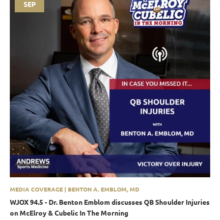
SEP
MEDIA COVERAGE | BENTON A. EMBLOM, MD
WJOX 94.5 - Dr. Benton Emblom discusses QB Shoulder Injuries
on McElroy & Cubelic In The Morning