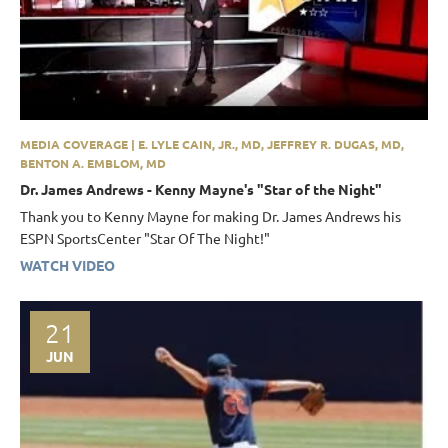
MEDIA COVERAGE | E. LYLE CAIN, JR., MD, JEFFREY R. DUGAS, MD,
BENTON A. EMBLOM, MD
Dr. James Andrews - Kenny Mayne's "Star of the Night"
Thank you to Kenny Mayne for making Dr. James Andrews his
ESPN SportsCenter "Star Of The Night!"
WATCH VIDEO
21
JUN