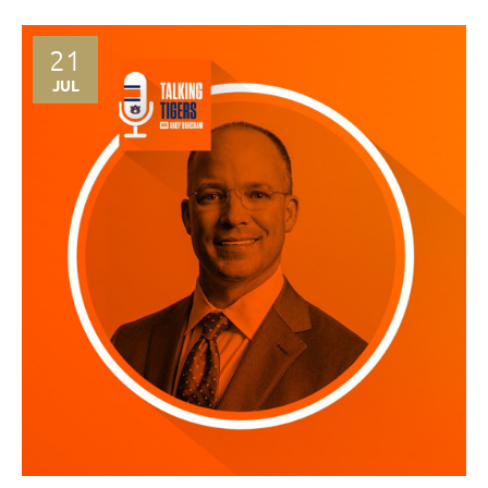
21
JUL