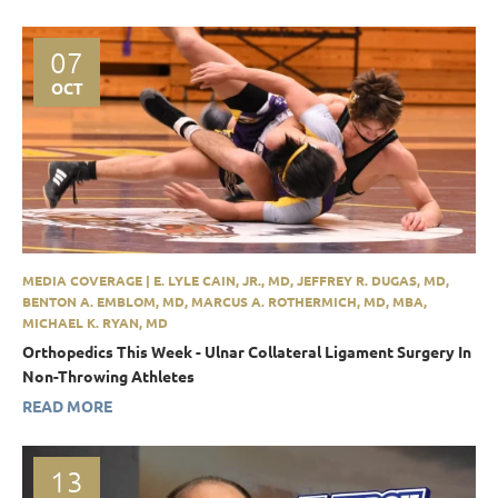
07
OCT
MEDIA COVERAGE | E. LYLE CAIN, JR., MD, JEFFREY R. DUGAS, MD,
BENTON A. EMBLOM, MD, MARCUS A. ROTHERMICH, MD, MBA,
MICHAEL K. RYAN, MD
Orthopedics This Week - Ulnar Collateral Ligament Surgery In
Non-Throwing Athletes
READ MORE
13