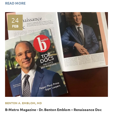
READ MORE
24
FEB
BENTON A. EMBLOM, MD
B-Metro Magazine - Dr. Benton Emblom – Renaissance Doc