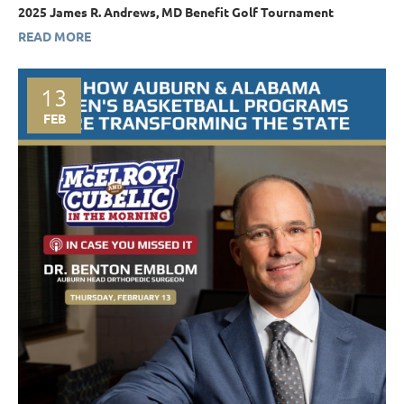
2025 James R. Andrews, MD Benefit Golf Tournament
READ MORE
13
FEB