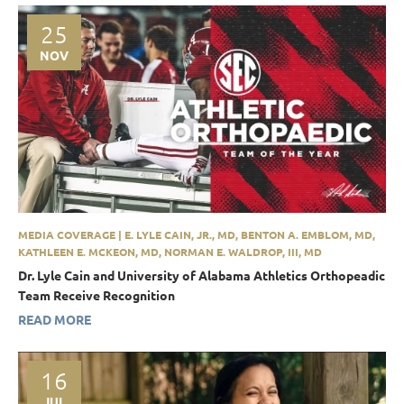
25
NOV
MEDIA COVERAGE | E. LYLE CAIN, JR., MD, BENTON A. EMBLOM, MD,
KATHLEEN E. MCKEON, MD, NORMAN E. WALDROP, III, MD
Dr. Lyle Cain and University of Alabama Athletics Orthopeadic
Team Receive Recognition
READ MORE
16
JUL