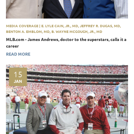
MEDIA COVERAGE | E. LYLE CAIN, JR., MD, JEFFREY R. DUGAS, MD,
BENTON A. EMBLOM, MD, B. WAYNE MCGOUGH, JR., MD
MLB.com - James Andrews, doctor to the superstars, calls it a
career
READ MORE
15
JAN