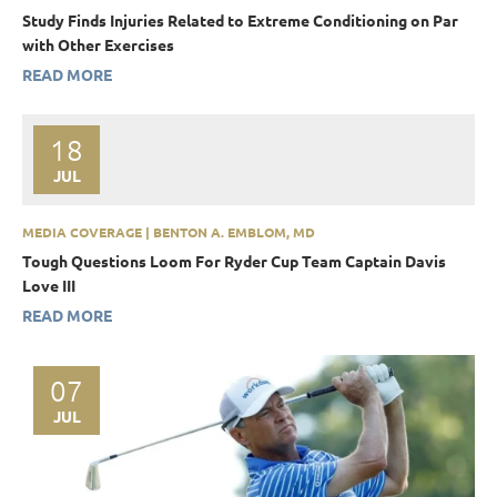
Study Finds Injuries Related to Extreme Conditioning on Par
with Other Exercises
READ MORE
18
JUL
MEDIA COVERAGE | BENTON A. EMBLOM, MD
Tough Questions Loom For Ryder Cup Team Captain Davis
Love III
READ MORE
07
JUL