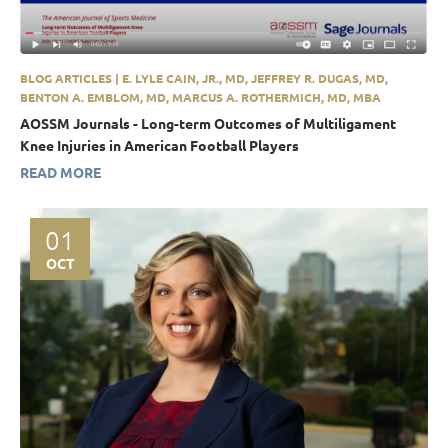
BLOG ARTICLES | E. LYLE CAIN, JR., MD, JEFFREY R. DUGAS, MD,
BENTON A. EMBLOM, MD, MARCUS A. ROTHERMICH, MD, MBA
AOSSM Journals - Long-term Outcomes of Multiligament
Knee Injuries in American Football Players
READ MORE
01
OCT