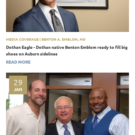
MEDIA COVERAGE | BENTON A. EMBLOM, MD
Dothan Eagle - Dothan native Benton Emblom ready to fill big
shoes on Auburn sidelines
READ MORE
29
JAN