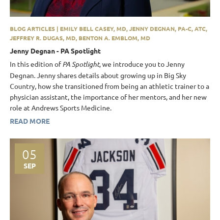
BLOG ARTICLES | EMILY BELL CASEY, MD, JENNY DEGNAN, PA-C, ATC,
JEFFREY R. DUGAS, MD, BENTON A. EMBLOM, MD
Jenny Degnan - PA Spotlight
In this edition of
PA Spotlight
, we introduce you to Jenny
Degnan. Jenny shares details about growing up in Big Sky
Country, how she transitioned from being an athletic trainer to a
physician assistant, the importance of her mentors, and her new
role at Andrews Sports Medicine.
READ MORE
05
SEP