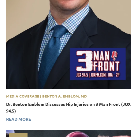
MEDIA COVERAGE | BENTON A. EMBLOM, MD
Dr. Benton Emblom Discusses Hip Injuries on 3 Man Front (JOX
94.5)
READ MORE