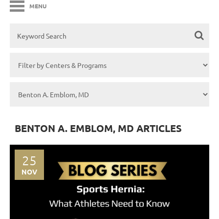
MENU
BENTON A. EMBLOM, MD ARTICLES
25
NOV