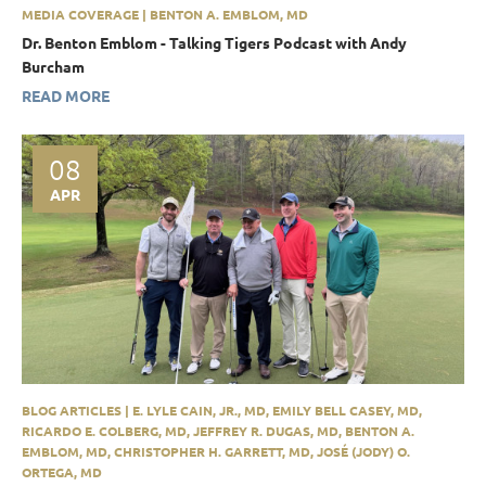
MEDIA COVERAGE | BENTON A. EMBLOM, MD
Dr. Benton Emblom - Talking Tigers Podcast with Andy
Burcham
READ MORE
08
APR
BLOG ARTICLES | E. LYLE CAIN, JR., MD, EMILY BELL CASEY, MD,
RICARDO E. COLBERG, MD, JEFFREY R. DUGAS, MD, BENTON A.
EMBLOM, MD, CHRISTOPHER H. GARRETT, MD, JOSÉ (JODY) O.
ORTEGA, MD