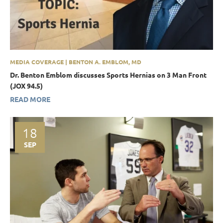
MEDIA COVERAGE | BENTON A. EMBLOM, MD
Dr. Benton Emblom discusses Sports Hernias on 3 Man Front
(JOX 94.5)
READ MORE
18
SEP