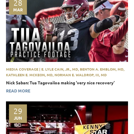
28
MAR
MEDIA COVERAGE | E. LYLE CAIN, JR., MD, BENTON A. EMBLOM, MD,
KATHLEEN E. MCKEON, MD, NORMAN E. WALDROP, III, MD
Nick Saban: Tua Tagovailoa making 'very nice recovery'
READ MORE
29
JUN