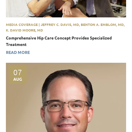
MEDIA COVERAGE | JEFFREY C. DAVIS, MD, BENTON A. EMBLOM, MD,
K. DAVID MOORE, MD
Comprehensive Hip Care Concept Provides Specialized
Treatment
READ MORE
07
AUG