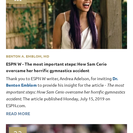
BENTON A. EMBLOM, MD
ESPN W - The most important steps: How Sam Cerio
overcame her horrific gymnastics accident
Thank you to ESPN W writer, Andrea Adelson, for inviting
Dr.
Benton Emblom
to provide his insight for the article -
The most
important steps: How Sam Cerio overcame her horrific gymnastics
accident
. The article published Monday, July 15, 2019 on
ESPN.com.
READ MORE