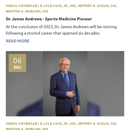
MEDIA COVERAGE | E. LYLE CAIN, JR., MD, JEFFREY R. DUGAS, MD,
BENTON A. EMBLOM, MD
Dr. James Andrews - Sports Medicine Pioneer
At the conclusion of 2023, Dr. James Andrews will be retiring
following a storied career that spanned six decades.
READ MORE
06
DEC
MEDIA COVERAGE | E. LYLE CAIN, JR., MD, JEFFREY R. DUGAS, MD,
BENTON A. EMBLOM, MD