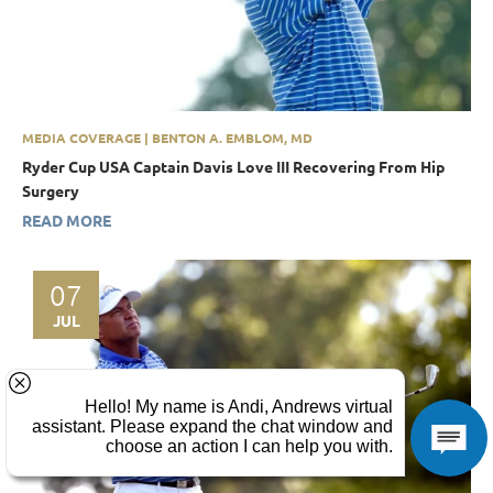
MEDIA COVERAGE | BENTON A. EMBLOM, MD
Ryder Cup USA Captain Davis Love III Recovering From Hip
Surgery
READ MORE
07
JUL