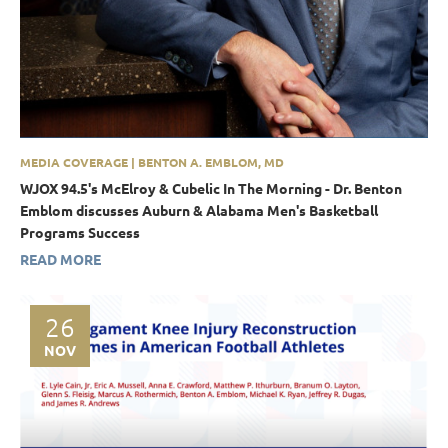
MEDIA COVERAGE | BENTON A. EMBLOM, MD
WJOX 94.5's McElroy & Cubelic In The Morning - Dr. Benton
Emblom discusses Auburn & Alabama Men's Basketball
Programs Success
READ MORE
26
NOV