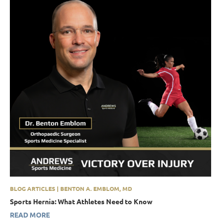
BLOG ARTICLES | BENTON A. EMBLOM, MD
Sports Hernia: What Athletes Need to Know
READ MORE