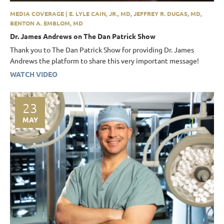
MEDIA COVERAGE | E. LYLE CAIN, JR., MD, JEFFREY R. DUGAS, MD,
BENTON A. EMBLOM, MD
Dr. James Andrews on The Dan Patrick Show
Thank you to The Dan Patrick Show for providing Dr. James
Andrews the platform to share this very important message!
WATCH VIDEO
23
MAY